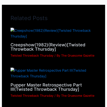
Related Posts
Creepshow(1982)(Review)[Twisted
Throwback Thursday]
Twisted Throwback Thursday
/ By
The Gruesome Gazette
Pupper Master Retrospective Part
III(Twisted Throwback Thursday]
Twisted Throwback Thursday
/ By
The Gruesome Gazette