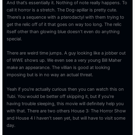
And that’s essentially it. Nothing of note really happens. To
call it horror is a stretch. The Dog-apillar is pretty cute.
There’s a sequence with a pterodactyl with them trying to
get the relic off of it that goes on way too long. The relic
itself other than glowing blue doesn’t even do anything
special.
There are weird time jumps. A guy looking like a jobber out
of WWE shows up. We even see a very young Bill Maher
make an appearance. The villian is good at looking
imposing but is in no way an actual threat.
Yeah if you’re actually curious then you can watch this on
Tubi. You would be better off skipping it, but if you’re
having trouble sleeping, this movie will definitely help you
with that. There are two others House 3: The Horror Show
and House 4 I haven’t seen yet, but will have to visit some
day.