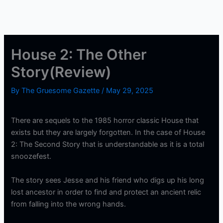
House 2: The Other
Story(Review)
By
The Gruesome Gazette
/
May 29, 2025
There are sequels to the 1985 horror classic House that
exists but they are largely forgotten. In the case of House
2: The Second Story that is understandable as it is a total
snoozefest.
The story sees Jesse and his friend who digs up his long
lost ancestor in order to find and protect an ancient relic
from falling into the wrong hands.