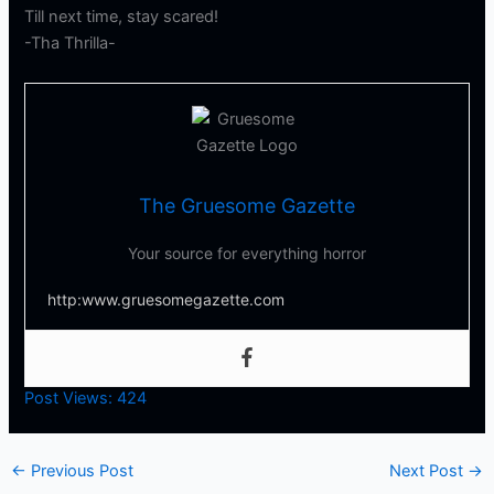
Till next time, stay scared!
-Tha Thrilla-
The Gruesome Gazette
Your source for everything horror
http:www.gruesomegazette.com
Post Views:
424
←
Previous Post
Next Post
→