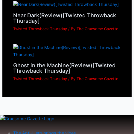
Near Dark(Review)[Twisted Throwback
Thursday]
Twisted Throwback Thursday
/ By
The Gruesome Gazette
Ghost in the Machine(Review)[Twisted
Throwback Thursday]
Twisted Throwback Thursday
/ By
The Gruesome Gazette
The Anti-Hero brings the vibes