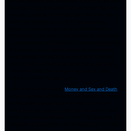
just has a problem with everything. Apparently, we were
the target. The police were nice to us though. Typically
they are, you know, it’s strange, that I feel like if I didn’t
have a tour lanyard, you know, if I was walking by
myself, or driving my own car, it would have been a
different story. But when police see a band, they’re like,
oh, that’s fucking cool. It’s kind of hypocritical and shitty.
And I almost kind of feel like a weird, it’s like hashtag
band privilege. Actually, I felt some guilt, to be honest.
They shouldn’t be treating us better than anyone else.
They pretty much treat everyone like shit, so I don’t
know. I don’t want to get into that.
That’s kind of what I wrote “
Money and Sex and Death
”
about. It just seemed like everyone cared and got really
excited when George Floyd was killed. To the point
where you know, everyone was “Did you see the news
today, did you see the news today?” This happened, this
happened, this happened, and it’s disgusting. You open