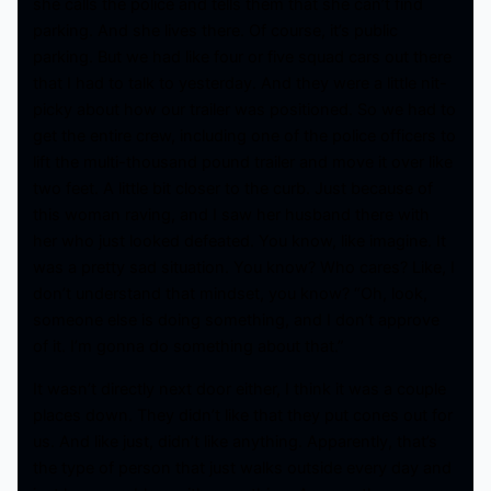
she calls the police and tells them that she can’t find
parking. And she lives there. Of course, it’s public
parking. But we had like four or five squad cars out there
that I had to talk to yesterday. And they were a little nit-
picky about how our trailer was positioned. So we had to
get the entire crew, including one of the police officers to
lift the multi-thousand pound trailer and move it over like
two feet. A little bit closer to the curb. Just because of
this woman raving, and I saw her husband there with
her who just looked defeated. You know, like imagine. It
was a pretty sad situation. You know? Who cares? Like, I
don’t understand that mindset, you know? “Oh, look,
someone else is doing something, and I don’t approve
of it. I’m gonna do something about that.”
It wasn’t directly next door either, I think it was a couple
places down. They didn’t like that they put cones out for
us. And like just, didn’t like anything. Apparently, that’s
the type of person that just walks outside every day and