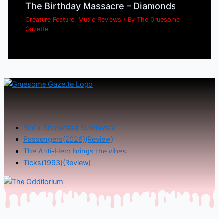
The Birthday Massacre – Diamonds
Creature Feature
,
Music Reviews
/ By
The Gruesome
Gazette
Sinful Showcase Sundays V
Passengers(2026)(Review)
The Anti-Hero brings the vibes
Ticks(1993)(Review)