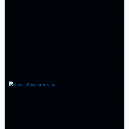
COVID. And we do these VIP meet and greets, and I get
to talk to these people on a personal level. You know, it’s
nice to be able to provide that conduit for them to finally
like enjoy something outdoors again. You know, that
was the thing that made them venture out even though
we’ve all been out a bit at this point. Some people are still
kind of stragglers. This is their first event, you know. So,
I’m glad I am able push them out of the house.
Any exciting tour stories that you can tell us? Like any
anything that stood out to you while you’ve been on
tour?
Nothing that wouldn’t get us
canceled. I kind of feel like you have to be careful about
what you say these days. That said, you know, I’ve been
sober for eight years. You know, I’m just here for the
show for the most part. A lot of the stories I could tell
you, that I couldn’t tell you would be boring. Our
generator on our bus died three times. First time in Las