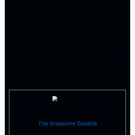
familiar with their music, I knew to expect something
aggressive and loud, something to stomp and dance to.
I got all of that and so much more. They played quite an
extensive set, and the crowd reacted positively to what
the band had to offer. Being there to witness their live
stage performance was so surreal, and I became an
even bigger fan in the process.
If you are afforded a chance to do so, I highly
recommend coming out to one of stops during their
Road To Hell Tour. It will be an experience of a lifetime,
that is for sure.
The Gruesome Gazette