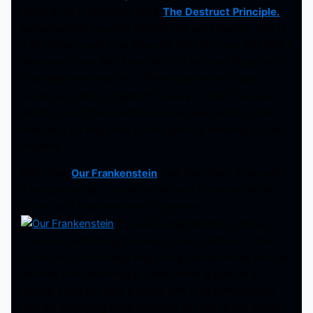
move on to the concert itself.
The
Destruct
Principle.
performed the opening ceremonies quite literally. This is
a band that caught my attention from the very first time I
witnessed them live. They call their act Live Rituals, and
they definitely mean that. Their music is very dark in
nature, and almost hypnotic in a way. They draw your
attention with their performance as well as their ritual
wear, and it’s very easy to find yourself swaying to their
rhythms.
After that,
Our Frankenstein
took the stage. They were
a two person act, one on vocals and the other on the
drums, and they were very impressive.
The lead singer sported a metal
mask and with enough energy to be infectious to the
crowd. His vocal range was pretty impressive as well, as
he went from soothing to roars within a span of a
minute. I was left very pleased with their performance
and will be paying more attention to them in the future.