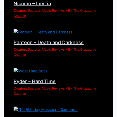
Nicumo – Inertia
Creature Feature
,
Music Reviews
/ By
The Gruesome
Gazette
Panteon – Death and Darkness
Creature Feature
,
Music Reviews
/ By
The Gruesome
Gazette
Ryder – Hard Time
Creature Feature
,
Music Reviews
/ By
The Gruesome
Gazette