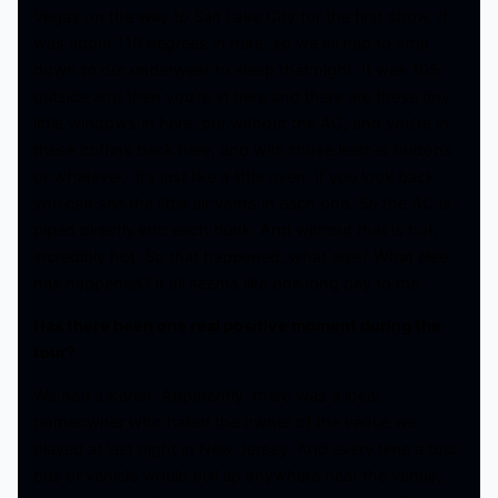
Vegas on the way to Salt Lake City for the first show. It
was about 110 degrees in here, so we all had to strip
down to our underwear to sleep that night. It was 105
outside and then you’re in here and there are these tiny
little windows in here, but without the AC, and you’re in
these coffins back here, and with those leather buttons
or whatever, it’s just like a little oven. If you look back
you can see the little air vents in each one. So the AC is
piped directly into each bunk. And without that is hot,
incredibly hot. So that happened, what else? What else
has happened? It all seems like one long day to me.
Has there been one real positive moment during the
tour?
We had a Karen. Apparently, there was a local
homeowner who hated the owner of the venue we
played at last night in New Jersey. And every time a tour
bus or vehicle would pull up anywhere near the venue,