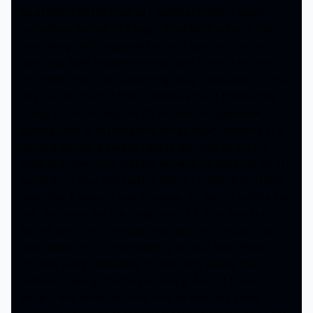
as at home on the road as I would at home. I would
sometimes live out of a bag, I have like a purse. It has
everything that’s important to me. I just transfer that
back and forth between the bus and home. And when
I’m home I don’t put everything away. I still keep it in the
bag. But for the first time, I started kind of transferring
things out of the bag. So it’s just kind of, you know,
getting used to all these little things again, sleeping in a
moving vehicle is always hard to get used to but I’m
used to it now. This is show ten with no days off. So at
some point your body just, it doesn’t matter if you have
insomnia, it doesn’t care anymore, it’s like I’m putting you
out. So there’s like the rough side of it. And then the
band’s part. That’s the part that gets you through. It’s
been great kind of reconnecting on that level. Playing
the new songs especially for fans and seeing their
reaction. Seeing that they’re happy. A lot of these
people, this is the first time they’ve been out since