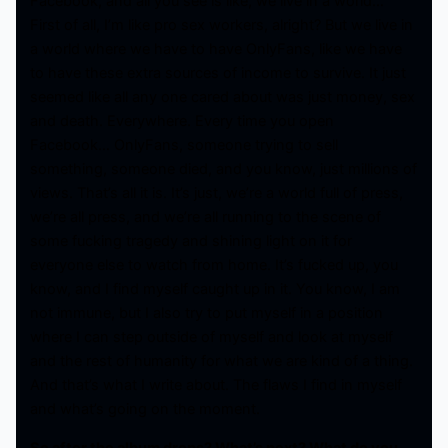
Facebook, and all you see is like, we live in a world…
First of all, I’m like pro sex workers, alright? But we live in
a world where we have to have OnlyFans, like we have
to have these extra sources of income to survive. It just
seemed like all any one cared about was just money, sex
and death. Everywhere. Every time you open
Facebook… OnlyFans, someone trying to sell
something, someone died, and you know, just millions of
views. That’s all it is. It’s just, we’re a world full of press,
we’re all press, and we’re all running to the scene of
some fucking tragedy and shining light on it for
everyone else to watch from home. It’s fucked up, you
know, and I find myself caught up in it. You know, I am
not immune, but I also try to put myself in a position
where I can step outside of myself and look at myself
and the rest of humanity for what we are kind of a thing.
And that’s what I write about. The flaws I find in myself
and what’s going on the moment.
So after the album drops? What’s next? What do you