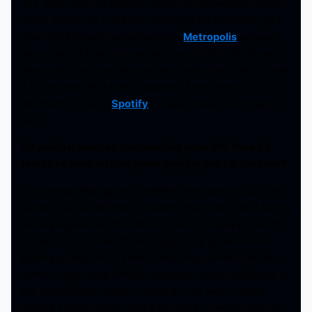
Yes. Yeah, we just released a very limited edition boxset
of the album. So that’s the only thing for pre order right
now. But it should be everywhere.
Metropolis
generally
takes care of that. I personally have nothing to do with
distribution, or I don’t know, like, I write the music. I send
it to the label. And then it appears. Every time I put out
an album, if I go to
Spotify
, I’ll see it there. So I imagine
yes.
So you just went on tour starting June 7th. How’s it
feel to be back on tour again, playing live for the fans?
It’s strange. Playing live, I feel like that question can be
turned into two different answers. But how does it feel to
be playing live and how does it feel to be playing live for
the fans. So for me, it’s the longest I’ve gone without
playing a show in 20 years. I miss the comforts of my
home, it was more difficult, adapting to the conditions of
the road. Where before I would do this two or three
times a year for years, and it felt more… I would feel just