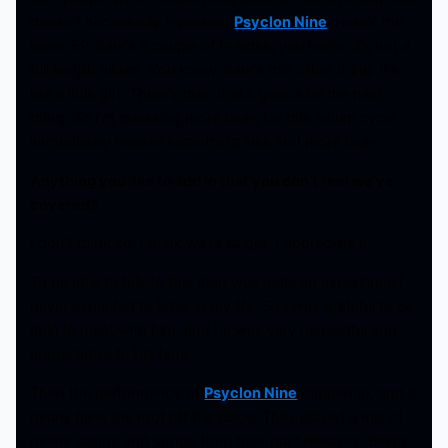
doesn’t necessarily represent
Psyclon Nine
. Here’s the
remix EP, here’s a couple of b-sides, you know, it’s not a
full length album. You know, here’s this other thing. It’s
like a little gift. There’s that, that’s gonna be the next
thing. So I’m guessing more tours for this album cycle,
immediately release something else and more tours.
Anything you like to add in that you don’t feel we’ve
covered?
I don’t think so, I think we’re alright. I appreciate it.
To be able to talk to this man was quite an experience I
never expected to have in my life. So I was grateful to be
able to meet with him, and he was very respectful and
appreciative to his fans.
Then the performance of
Psyclon Nine
happened, and it
nearly blew the roof off the place. They played a mix of
newer songs and songs from their past releases. Being