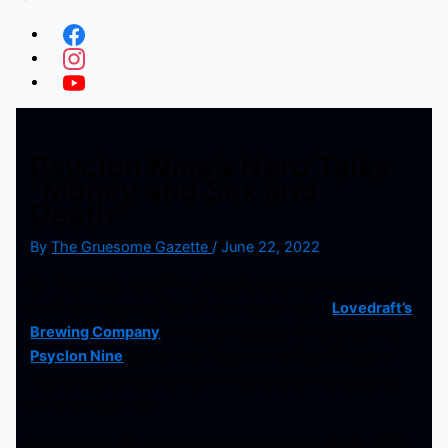
Psyclon Nine’s Nero Talks
“Money and Sex and
Death”
By
The Gruesome Gazette
/
June 22, 2022
On Thursday, June 16th, myself and other members of
the First Angel Media staff took a journey to
Lovedraft’s
Brewing Company
in Mechanicsburg, PA to check out
Psyclon Nine
during their Road to Hell Tour. To say it
was amazing would be an understatement to describe
the evening ahead.
Let me talk a little about the venue to start off with. With