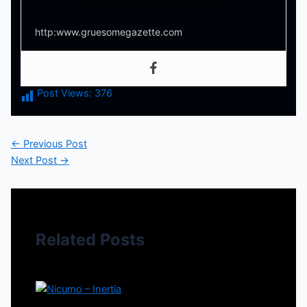
Your source for everything horror
http:www.gruesomegazette.com
Post Views:
376
←
Previous Post
Next Post
→
Related Posts