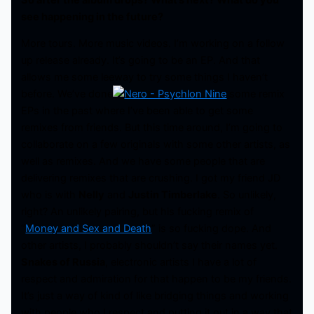
see happening in the future?
More tours. More music videos. I’m working on a follow
up release already. It’s going to be an EP. And that
allows me some leeway to try some things I haven’t
before. We’ve done
some remix
EPs in the past where I’ve been able to get some
remixes from friends. But this time around, I’m going to
collaborate on a few originals with some other artists, as
well as remixes. And we have some people that are
delivering remixes that are crushing. I got my friend JD
who is with
Nelly
and
Justin Timberlake
. So unlikely,
right? An unlikely pairing, but his fucking remix of
“
Money and Sex and Death
” is so fucking dope. And
other artists, I probably shouldn’t say their names yet.
Snakes of Russia
, electronic artists I have a lot of
respect and admiration for that happen to be my friends.
It’s just a way of kind of like bridging things and working
with people who I respect and putting it out in a way that