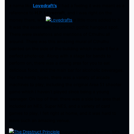
a name like
Lovedraft’s
, I had a feeling it was meant as a
reference to
H.P. Lovecraft
, and I was right on the
money there, with
a little more added to it.
It was the essentially the perfect gothic hangout spot.
There were skeletons and mentions of Cthulhu all
around. There was this amazing mural of Cthulhu
painted on the side of the building which made it for a
perfect photo-op. Along with a stage for bands to
perform on, there was a dining area for you to eat
delicious food, and the main bar for alcoholic beverages.
For the nerdy types, there was a variety of arcade
machines to play, including the original Area 51 shooter
game which I haven’t played since being a young
teenager. On top of that, there was a side bar area that
included an NES, Super NES, and a variety of card
games to play. I felt right at home, and it was hard to
leave such an amazing venue.
Enough about the venue, let’s