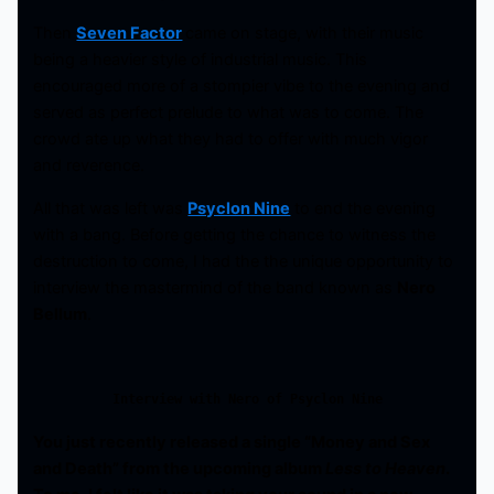
Then
Seven Factor
came on stage, with their music
being a heavier style of industrial music. This
encouraged more of a stompier vibe to the evening and
served as perfect prelude to what was to come. The
crowd ate up what they had to offer with much vigor
and reverence.
All that was left was
Psyclon Nine
to end the evening
with a bang. Before getting the chance to witness the
destruction to come, I had the the unique opportunity to
interview the mastermind of the band known as
Nero
Bellum
.
Interview with Nero of Psyclon Nine
You just recently released a single “Money and Sex
and Death” from the upcoming album
Less to Heaven
.