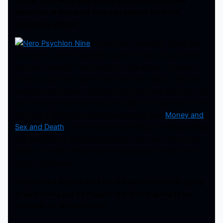
To me, I felt like it was taking your sound in a new
direction. Is this what fans can expect from the
upcoming album?
Yes and no I suppose. Could you
rephrase? Like the specific sound of that song is what
they can expect? The song is on the album. There are
more songs that might fit into that vibe. But it’s almost
like a two part album. On the vinyl, you have the first half
and the latter half and they are pretty far departures. The
first half might be incredibly aggressive like “
Money and
Sex and Death
“. And the latter half being self deprecating
and depressing and lower tempo. I just have those two
sides to myself, either angry or depressed, there’s not a
lot of in between.
You just did the pre save for the album, which is going
to be coming out on August 5th, is that going to be
available on all platforms?