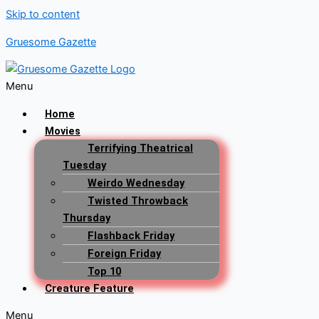
Skip to content
Gruesome Gazette
Menu
Home
Movies
Terrifying Theatrical
Tuesday
Weirdo Wednesday
Twisted Throwback
Thursday
Flashback Friday
Foreign Friday
Top 10
Creature Feature
Menu