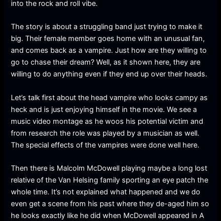
into the rock and roll vibe.
The story is about a struggling band just trying to make it
big. Their female member goes home with an unusual fan,
and comes back as a vampire. Just how are they willing to
go to chase their dream? Well, as it shown here, they are
willing to do anything even if they end up over their heads.
Let’s talk first about the head vampire who looks campy as
heck and is just enjoying himself in the movie. We see a
music video montage as he woos his potential victim and
from research the role was played by a musician as well.
The special effects of the vampires were done well here.
Then there is Malcolm McDowell playing maybe a long lost
relative of the Van Helsing family sporting an eye patch the
whole time. It’s not explained what happened and we do
even get a scene from his past where they de-aged him so
he looks exactly like he did when McDowell appeared in A