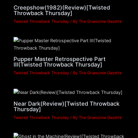
Creepshow(1982)(Review)[Twisted
Throwback Thursday]
Twisted Throwback Thursday
/ By
The Gruesome Gazette
Pupper Master Retrospective Part
III(Twisted Throwback Thursday]
Twisted Throwback Thursday
/ By
The Gruesome Gazette
Near Dark(Review)[Twisted Throwback
Thursday]
Twisted Throwback Thursday
/ By
The Gruesome Gazette