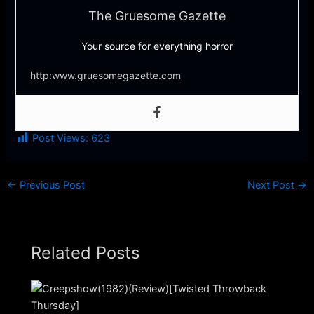
The Gruesome Gazette
Your source for everything horror
http:www.gruesomegazette.com
Post Views:
623
←
Previous Post
Next Post
→
Related Posts