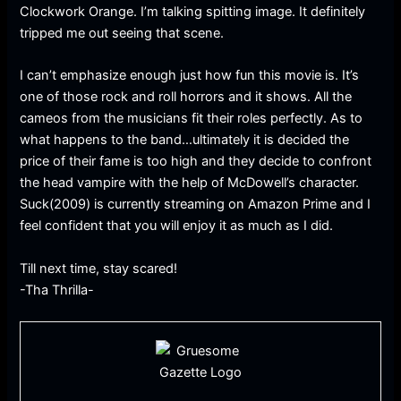
Clockwork Orange. I’m talking spitting image. It definitely
tripped me out seeing that scene.
I can’t emphasize enough just how fun this movie is. It’s
one of those rock and roll horrors and it shows. All the
cameos from the musicians fit their roles perfectly. As to
what happens to the band…ultimately it is decided the
price of their fame is too high and they decide to confront
the head vampire with the help of McDowell’s character.
Suck(2009) is currently streaming on Amazon Prime and I
feel confident that you will enjoy it as much as I did.
Till next time, stay scared!
-Tha Thrilla-