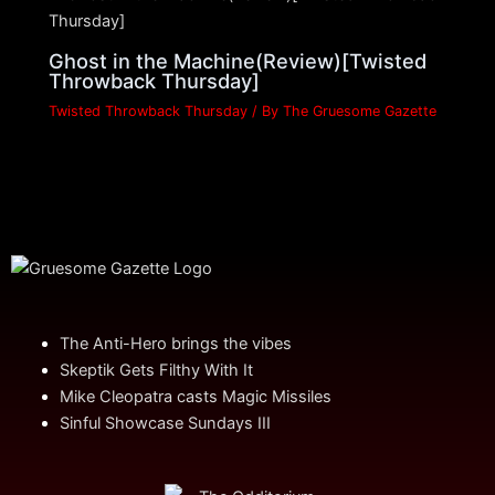
Ghost in the Machine(Review)[Twisted
Throwback Thursday]
Twisted Throwback Thursday
/ By
The Gruesome Gazette
The Anti-Hero brings the vibes
Skeptik Gets Filthy With It
Mike Cleopatra casts Magic Missiles
Sinful Showcase Sundays III