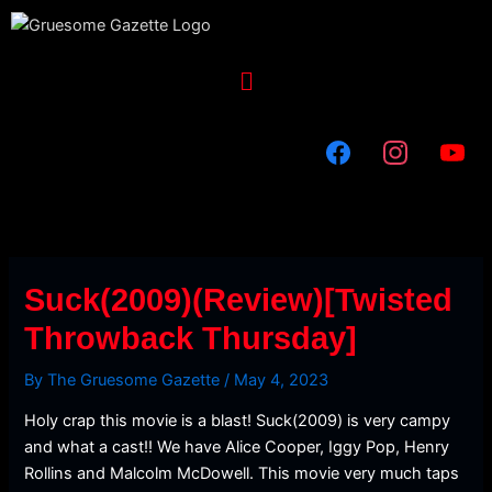
Skip
to
content
Menu
Suck(2009)(Review)[Twisted
Throwback Thursday]
By
The Gruesome Gazette
/
May 4, 2023
Holy crap this movie is a blast! Suck(2009) is very campy
and what a cast!! We have Alice Cooper, Iggy Pop, Henry
Rollins and Malcolm McDowell. This movie very much taps