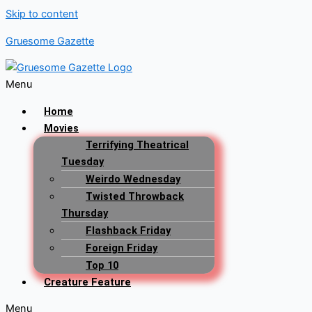
Skip to content
Gruesome Gazette
Menu
Home
Movies
Terrifying Theatrical
Tuesday
Weirdo Wednesday
Twisted Throwback
Thursday
Flashback Friday
Foreign Friday
Top 10
Creature Feature
Menu