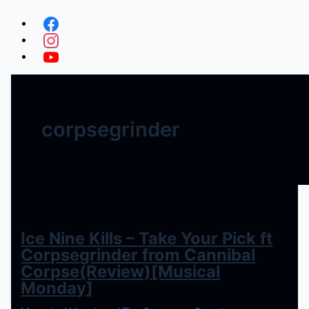
corpsegrinder
Ice Nine Kills – Take Your Pick ft
Corpsegrinder from Cannibal
Corpse(Review)[Musical
Monday]