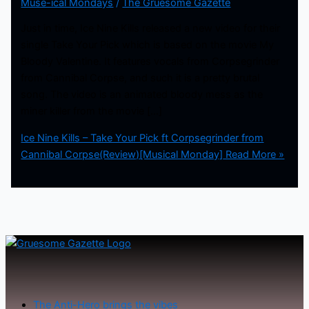
Muse-ical Mondays
/
The Gruesome Gazette
Just in time, Ice Nine Kills released a new video for their
single Take Your Pick which is based on the movie My
Bloody Valentine. It features vocals from Corpsegrinder
from Cannibal Corpse, and such it is a pretty brutal
song. The video is an animated bloody mess as the
miner killer from the movie […]
Ice Nine Kills – Take Your Pick ft Corpsegrinder from
Cannibal Corpse(Review)[Musical Monday]
Read More »
The Anti-Hero brings the vibes