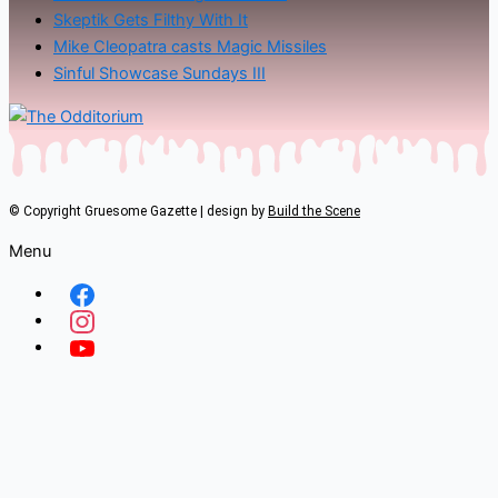
Skeptik Gets Filthy With It
Mike Cleopatra casts Magic Missiles
Sinful Showcase Sundays III
© Copyright Gruesome Gazette | design by
Build the Scene
Menu