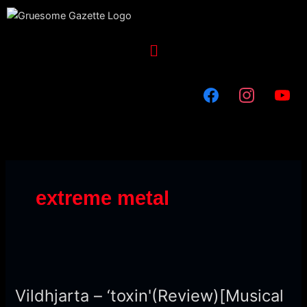
Skip
to
content
Menu
extreme metal
Vildhjarta
–
Vildhjarta – ‘toxin'(Review)[Musical
‘toxin'(Review)