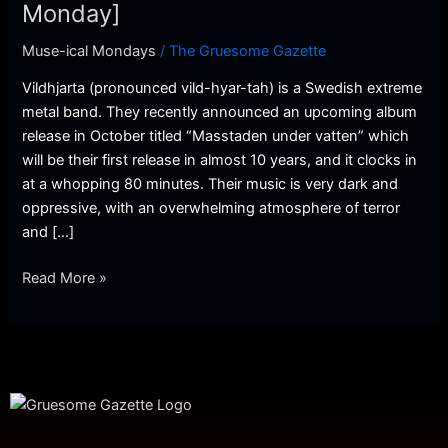
[Musical
Monday]
Monday]
Muse-ical Mondays
/
The Gruesome Gazette
Vildhjarta (pronounced vild-hyar-tah) is a Swedish extreme
metal band. They recently announced an upcoming album
release in October titled “Masstaden under vatten” which
will be their first release in almost 10 years, and it clocks in
at a whopping 80 minutes. Their music is very dark and
oppressive, with an overwhelming atmosphere of terror
and […]
Read More »