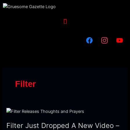
Skip
to
content
Menu
Filter
Filter
Just
Filter Just Dropped A New Video –
Dropped