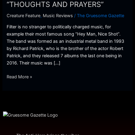
A
“THOUGHTS AND PRAYERS”
New
Creature Feature
,
Music Reviews
/
The Gruesome Gazette
Video
–
Filter is no stranger to politically charged music, for
“THOUGHTS
example their most famous song “Hey Man, Nice Shot”.
AND
The band was formed as an industrial metal band in 1993
PRAYERS”
by Richard Patrick, who is the brother of the actor Robert
Patrick, and they released 7 albums the last one being in
2016. Their music was […]
Read More »