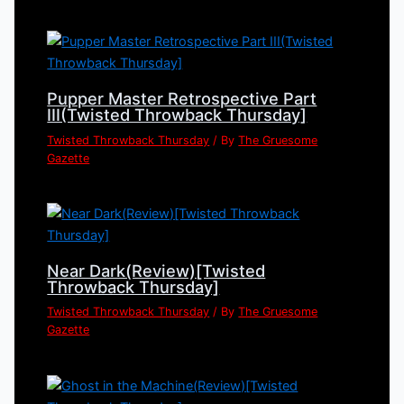
Pupper Master Retrospective Part
III(Twisted Throwback Thursday]
Twisted Throwback Thursday
/ By
The Gruesome
Gazette
Near Dark(Review)[Twisted
Throwback Thursday]
Twisted Throwback Thursday
/ By
The Gruesome
Gazette