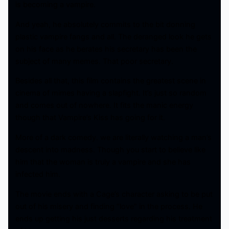
is becoming a vampire.
And yeah, he absolutely commits to the bit donning
plastic vampire fangs and all. The deranged look he gets
on his face as he berates his secretary has been the
subject of many memes. That poor secretary.
Besides all that, this film contains the greatest scene in
cinema of mimes having a slapfight. It’s just so random
and comes out of nowhere. It fits the manic energy
though that Vampire’s Kiss has going for it.
More of a dark comedy. we are literally watching a man’s
descent into madness. Though you start to believe like
him that the woman is truly a vampire and she has
infected him.
The movie ends with a Cage’s character asking to be put
out of his misery and finding “love” in the process. He
ends up getting his just desserts regarding his treatment