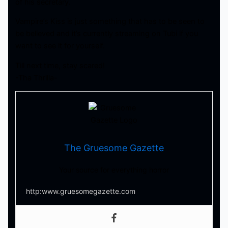
of his secretary.
Vampire’s Kiss is just something that has to be seen to
be believed and it’s currently streaming on Tubi if you
want to see it for yourself.
Till next time, stay scared!
-Tha Thrilla-
The Gruesome Gazette
Your source for everything horror
http:www.gruesomegazette.com