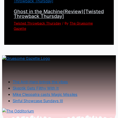
Ghost in the Machine(Review)[Twisted
Throwback Thursday]
Twisted Throwback Thursday
/ By
The Gruesome
Gazette
The Anti-Hero brings the vibes
Skeptik Gets Filthy With It
Mike Cleopatra casts Magic Missiles
Sinful Showcase Sundays III