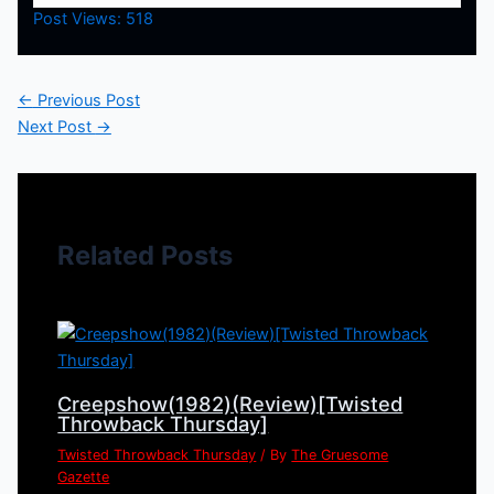
Post Views:
518
←
Previous Post
Next Post
→
Related Posts
Creepshow(1982)(Review)[Twisted
Throwback Thursday]
Twisted Throwback Thursday
/ By
The Gruesome
Gazette