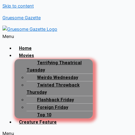
Skip to content
Gruesome Gazette
Menu
Home
Movies
Terrifying Theatrical
Tuesday
Weirdo Wednesday
Twisted Throwback
Thursday
Flashback Friday
Foreign Friday
Top 10
Creature Feature
Menu