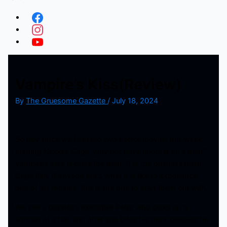
Vampire’s Kiss(Review)
By
The Gruesome Gazette
/
July 18, 2024
So hey since we featured two horror movies this week
starring Nicolas Cage, why not have another as a treat?
Vampire’s Kiss is quite the treat. It is the quintessential
Cage film. If anyone asks what it is like to experience
one of his movies, this is the one to start them out with.
We see a business executive Peter who picks up a
woman at a bar, and after she bites his neck believes he