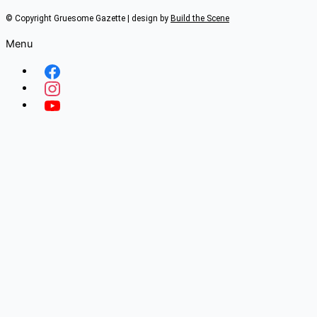
© Copyright Gruesome Gazette | design by
Build the Scene
Menu