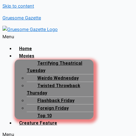
Skip to content
Gruesome Gazette
Menu
Home
Movies
Terrifying Theatrical
Tuesday
Weirdo Wednesday
Twisted Throwback
Thursday
Flashback Friday
Foreign Friday
Top 10
Creature Feature
Menu