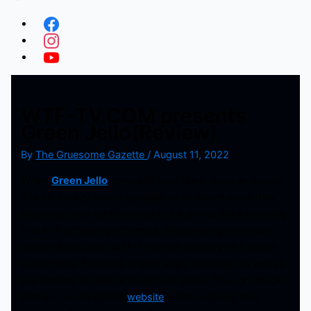
WTF-TV.COM presents
Green Jello(Review)
By
The Gruesome Gazette
/
August 11, 2022
When
Green Jello
comes to your town, you can expect
it to be a crazy time. Especially as of recent since they
expanded their performance to be almost like a traveling
circus of different performers, and creating their own
online show called WTF-TV which recently hit 1 million
subscribers. Episodes stream every Saturday, as well as
live streams of their different tour stops. You can check
that out on the official
website
which includes their