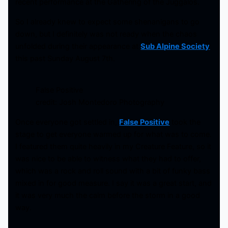
recent performance at the Gathering of the Juggalos.
So I already knew to expect some shenanigans to go
down, but I definitely was not ready when the chaos
unfolded during their appearance at
Sub Alpine Society
this past Sunday August 7th.
False Positive
credit: Josh Montedoro Photography
Once everyone got settled in,
False Positive
took the
stage to get everyone warmed up for what was to come.
I featured them quite heavily in my Creature Feature, so it
was nice to be able to witness what they had to offer,
which was a rock and roll sound with a bit of funky bass
mixed in for good measure. I say it was a great start, and
it was very much the calm before the storm in a good
way.