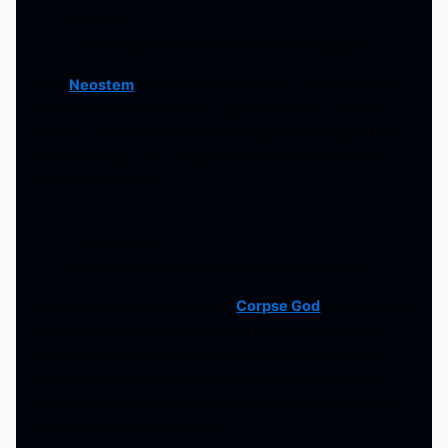
Neostem
photo credit: Josh Montedoro Photography
Then
Neostem
followed up after them, who is another
band that gets mentioned a good bit in my Creature
Feature, and they had a loud grunge sound. It got the
crowd moving a bit, and got everyone amped up for
more to come later.
Corpse God
photo credit: Josh Montedoro Photography
I was highly anticipating what
Corpse God
had to bring
to the table, and with their brutal death metal sound,
they impressed upon me that they meant business.
They are a band who is going to do very interesting
things in the time to come, and their show had people
headbanging and moshing.