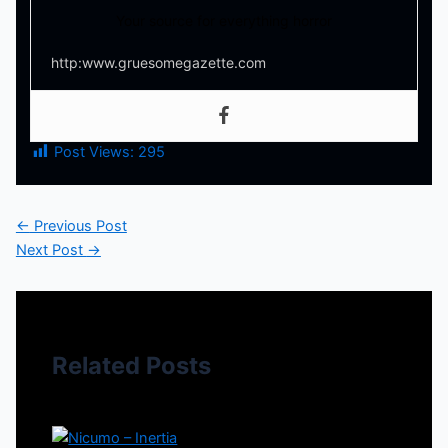
Your source for everything horror
http:www.gruesomegazette.com
Post Views:
295
←
Previous Post
Next Post
→
Related Posts