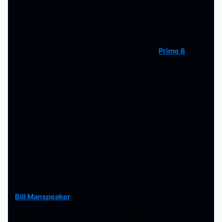
Prime 8
Photo credit: Josh Montedoro Photography
After that, you know them, you love them:
Prime 8
took
the stage, and they had a different line up than in past
shows I saw them at. Instead of a violin, they had
keyboards, and it was still a good compliment to their
wide range of songs. They had some new ones they
played, and their performance was just as fun as I
remembered. It left me feeling it was the perfect lead up
before
Green Jello
took the stage.
How can I describe what happened next? I really don’t
think I would be able to properly do that but I shall do my
best.
Bill Manspeaker
came to the stage, and he was still the
punk rock God, commanding all the attention from the
audience and being as crude as he always is. He