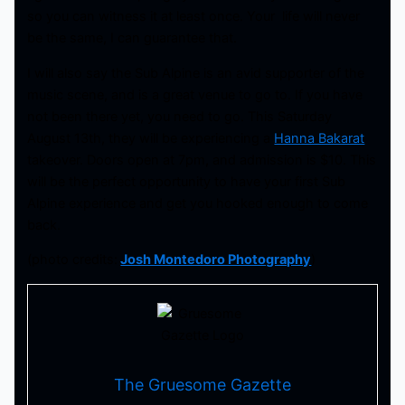
so you can witness it at least once. Your life will never
be the same, I can guarantee that.
I will also say the Sub Alpine is an avid supporter of the
music scene, and is a great venue to go to. If you have
not been there yet, you need to go. This Saturday
August 13th, they will be experiencing a
Hanna Bakarat
takeover. Doors open at 7pm, and admission is $10. This
will be the perfect opportunity to have your first Sub
Alpine experience and get you hooked enough to come
back.
(photo credits:
Josh Montedoro Photography
)
The Gruesome Gazette