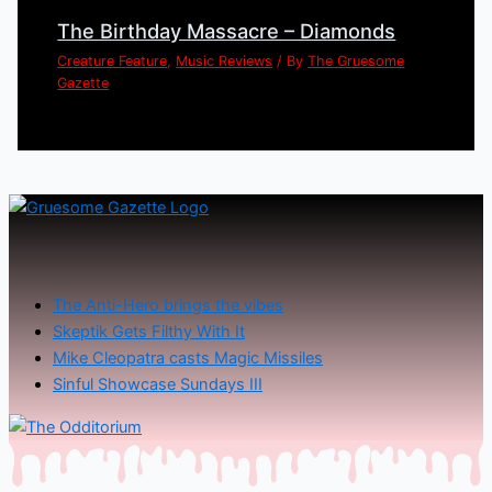
The Birthday Massacre – Diamonds
Creature Feature
,
Music Reviews
/ By
The Gruesome
Gazette
The Anti-Hero brings the vibes
Skeptik Gets Filthy With It
Mike Cleopatra casts Magic Missiles
Sinful Showcase Sundays III