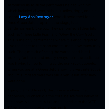
introduced us to all the performers he had with him,
which included clowns, skin-suit ladies, dogs, and his
cohort
Lazy Ass Destroyer
who all performed for us.
Once Green Jello proper hit the stage, total
pandemonium broke out. They performed all their hits
such as “Three Little Pigs” and “Obey the Cow God”.
This is the only performance where it is encouraged to
give the finger to the band and tell them how much they
suck. The gimmick of being the worse band is still
working for them, and mostly everyone in the audience
was having fun performing as the punk rock puppets.
When you are at a Green Jello show, it is very interactive,
and I’m surprised there was still a venue left after they
were done.
Again, it is hard to really describe everything that
happened, so check out the Youtube live feed below of
the show. Make sure to like and subscribe to the WTF-
TV Youtube channel while you are it.