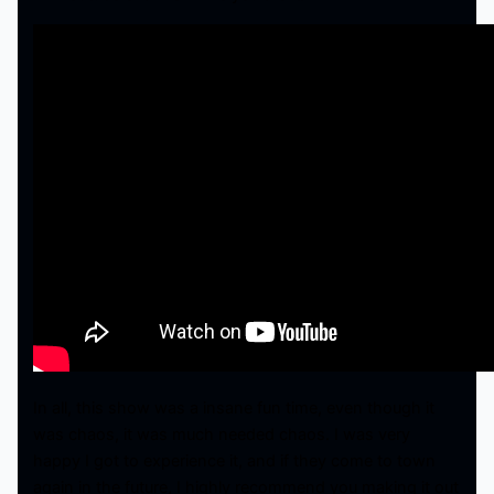
In all, this show was a insane fun time, even though it
was chaos, it was much needed chaos. I was very
happy I got to experience it, and if they come to town
again in the future, I highly recommend you making it out