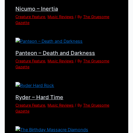
Nicumo – Inertia
Creature Feature
,
Music Reviews
/ By
The Gruesome
Gazette
Panteon – Death and Darkness
Creature Feature
,
Music Reviews
/ By
The Gruesome
Gazette
Ryder – Hard Time
Creature Feature
,
Music Reviews
/ By
The Gruesome
Gazette