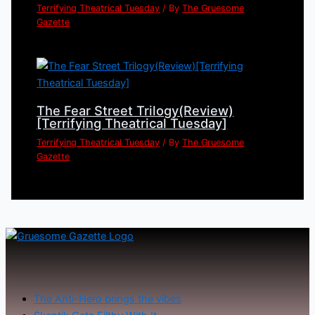
Terrifying Theatrical Tuesday
/ By
The Gruesome
Gazette
The Fear Street Trilogy(Review)
[Terrifying Theatrical Tuesday]
Terrifying Theatrical Tuesday
/ By
The Gruesome
Gazette
The Anti-Hero brings the vibes