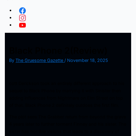
Black Phone 2(Review)
By
The Gruesome Gazette
/
November 18, 2025
cott Derickson took an entirely different approach to his
sequel to Black Phone by marrying it with Sinister then
adding influences from Nightmare on Elm Street on top
of that. Black Phone 2 definitely outdoes the first film.
The plot sees The Grabber return from beyond the grave
4 years later to further torment Finney and his sister. The
sister has horrible visions that leads to a discovery of