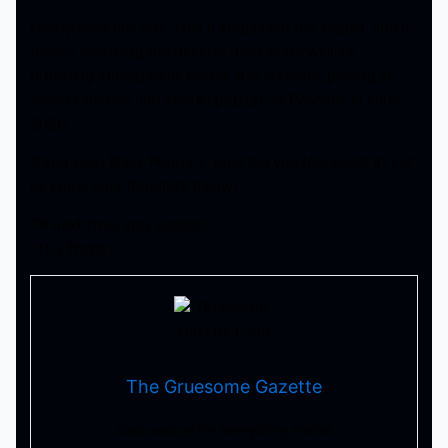
I really liked this one, i felt it surpassed the sequel, and if
there’s one thing the director does really well it’s
providing atmospheric horror. It is currently playing in
select cinemas and should pop up on Peacock in early
2026.
If you seen Black Phone 2, how did you feel about it? Let
us know your thoughts below!
Till next time, stay scared!
-Tha Thrilla –
The Gruesome Gazette
Your source for everything horror