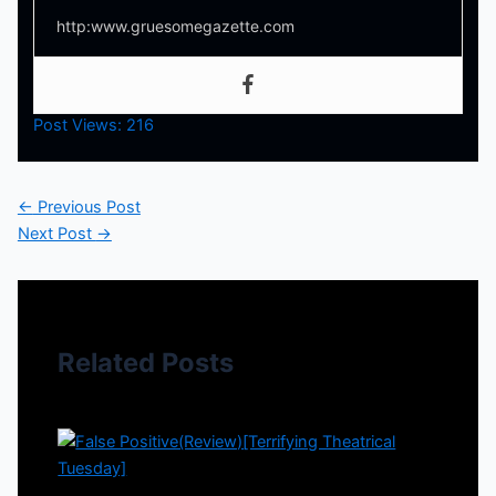
http:www.gruesomegazette.com
Post Views:
216
←
Previous Post
Next Post
→
Related Posts