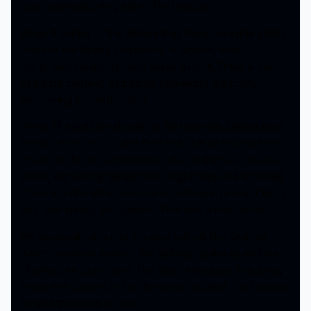
how connected they are to The Grabber.
When it comes to the visions they have the same grainy
look like the filming sequences in Sinister, even
containing creepy ambient music as well. There is more
of a gore content, and some sequences are pretty
frightening to say the least.
When The Grabber shows up, he takes his queues from
Freddy, even has a burnt face and able to influence the
dream world. We see how that affects things in the real
world, something familiar from Nightmare on Elm Street.
There a scene where he causes someone to spin rapidly
as blood sprays everywhere. That was a neat effect.
We eventually dive into the past behind The Grabber
which connects more to the siblings, giving us an idea
of where he came from. The sister eventually find a way
to use her powers to turn the tables against The Grabber
to take the battle to him.