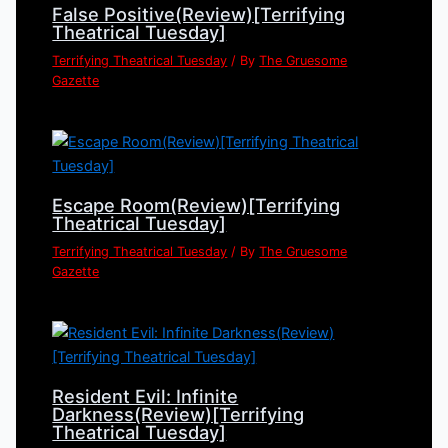
False Positive(Review)[Terrifying
Theatrical Tuesday]
Terrifying Theatrical Tuesday
/ By
The Gruesome
Gazette
Escape Room(Review)[Terrifying
Theatrical Tuesday]
Terrifying Theatrical Tuesday
/ By
The Gruesome
Gazette
Resident Evil: Infinite
Darkness(Review)[Terrifying
Theatrical Tuesday]