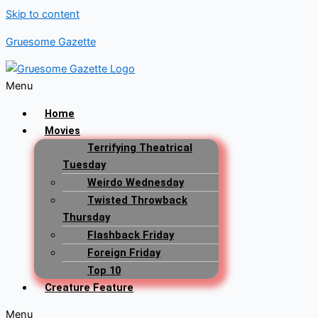
Skip to content
Gruesome Gazette
Menu
Home
Movies
Terrifying Theatrical
Tuesday
Weirdo Wednesday
Twisted Throwback
Thursday
Flashback Friday
Foreign Friday
Top 10
Creature Feature
Menu