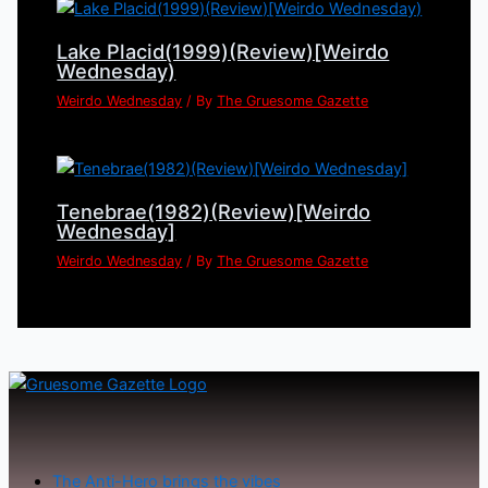
Lake Placid(1999)(Review)[Weirdo
Wednesday)
Weirdo Wednesday
/ By
The Gruesome Gazette
Tenebrae(1982)(Review)[Weirdo
Wednesday]
Weirdo Wednesday
/ By
The Gruesome Gazette
The Anti-Hero brings the vibes