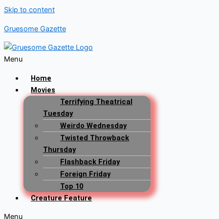
Skip to content
Gruesome Gazette
Menu
Home
Movies
Terrifying Theatrical
Tuesday
Weirdo Wednesday
Twisted Throwback
Thursday
Flashback Friday
Foreign Friday
Top 10
Creature Feature
Menu