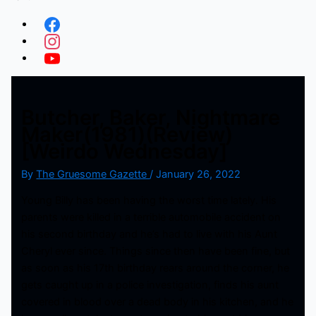
Butcher, Baker, Nightmare
Maker(1981)(Review)
[Weirdo Wednesday]
By
The Gruesome Gazette
/
January 26, 2022
Young Billy has been having the worst time lately. His
parents were killed in a terrible automobile accident on
his second birthday and he’s had to live with his Aunt
Cheryl ever since. Things since then have been fine, but
as soon as his 17th birthday rears around the corner, he
gets caught up in a police investigation, finds his aunt
covered in blood over a dead body in his kitchen, and he