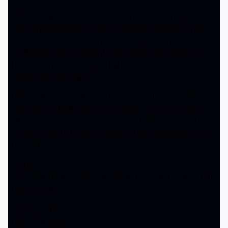
But, the violence is fun, the acting is fantastic (especially
Aunt Cheryl who gives puppy dog eyes and pisses you
off simultaneously). You remember the mom at the end
of ‘Requiem For a Dream’? Yeah, that’s what she looks
like during the whole thing but even sadder because
she’s more conscious.
It’s an interesting time and it reeks with that early 80s
vibe, just be prepared for what you’re in for. Even as the
credits begin to roll, you don’t exactly feel good. But, it’s
definitely a bit of a gem that’s been receiving praise only
recently.
3.5/5
“Butcher, Baker, Nightmare Maker” is currently streaming
on Shudder.
‘Til Next Time,
Mike Cleopatra