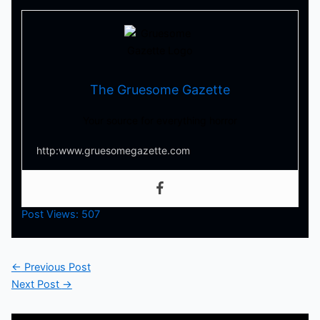
The Gruesome Gazette
Your source for everything horror
http:www.gruesomegazette.com
Post Views:
507
←
Previous Post
Next Post
→