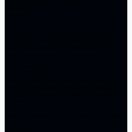
has a college talent scout coming to his next big
basketball game and he has not been feeling quite
himself.
This movie is a really nasty, but silly, time. Aunt Cheryl
gives off the over-protective-that’s-my-baby vibes,
while simultaneously giving off incestuous pedophilic
vibes. She loves Billy, and nothing’s going to change
that – especially college or his new girlfriend.
Full of giallo-esque violence and a rather depraved
descent into insanity, this movie has a lot of territory to
cover. One big story point though that’s a bummer is the
amount of homophobia that permeates throughout this
thing. Billy is targeted by police after the first murder in
his kitchen because the police chief strongly believes
he’s a homosexual, and he makes it very clear that he
doesn’t appreciate them in his hometown. The fact that
this gets brought up every 15 minutes or so is definitely
a bummer.