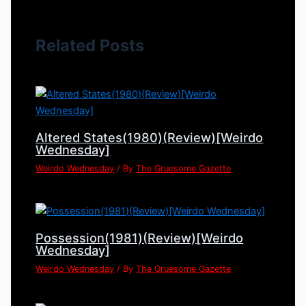
Related Posts
Altered States(1980)(Review)[Weirdo
Wednesday]
Weirdo Wednesday
/ By
The Gruesome Gazette
Possession(1981)(Review)[Weirdo
Wednesday]
Weirdo Wednesday
/ By
The Gruesome Gazette