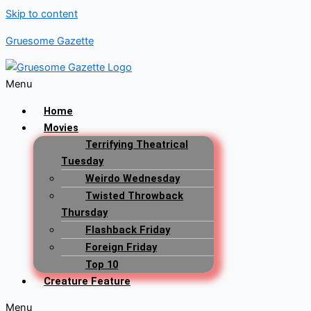
Skip to content
Gruesome Gazette
Menu
Home
Movies
Terrifying Theatrical
Tuesday
Weirdo Wednesday
Twisted Throwback
Thursday
Flashback Friday
Foreign Friday
Top 10
Creature Feature
Menu