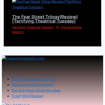
The Fear Street Trilogy(Review)
[Terrifying Theatrical Tuesday]
Terrifying Theatrical Tuesday
/ By
The Gruesome
Gazette
Sinful Showcase Sundays V
Passengers(2026)(Review)
The Anti-Hero brings the vibes
Ticks(1993)(Review)