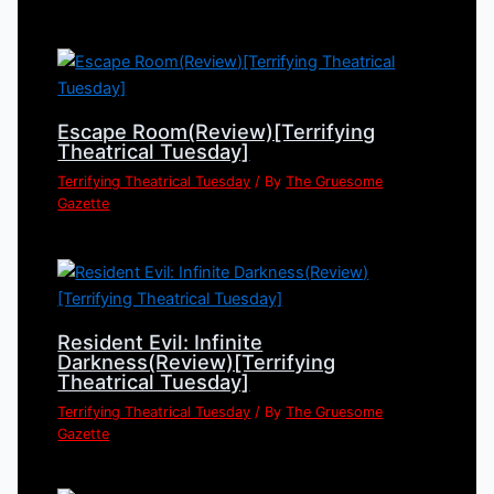
Escape Room(Review)[Terrifying
Theatrical Tuesday]
Terrifying Theatrical Tuesday
/ By
The Gruesome
Gazette
Resident Evil: Infinite
Darkness(Review)[Terrifying
Theatrical Tuesday]
Terrifying Theatrical Tuesday
/ By
The Gruesome
Gazette