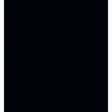
use it for his own personal gain.
The cast is great in this movie, and its just a total visual
treat, especially with ones that make you feel like you are
on an acid trip. These aren’t your average unicorns
either, the designs were totally cool. Jenna Ortega
shines as one of the main characters. Paul Rudd adds
his quirkiness as the father.
I will say what really gave this movie bonus points it how
it cleverly references Ripley Scott’s Alien. There will one
dead giveaway but the other one requires a stretch but
once you see it, you will know. The kills that happen are
gory with entrails that fall out. All I can say it is not in
anyone’s best interest to piss off an unicorn. And yeah it
does have an amazing and touching ending.
Horror comedies usually offer something special, and
this movie was no different. I went in with no
expectations, and for me, I thought it was pretty