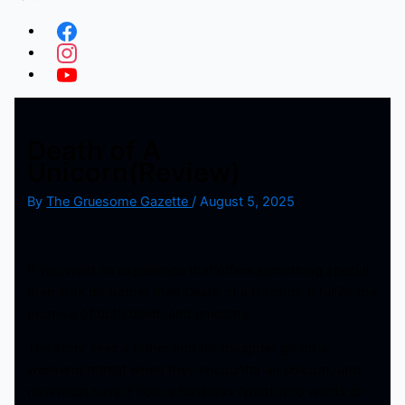
Death of A
Unicorn(Review)
By
The Gruesome Gazette
/
August 5, 2025
If you want an experience that offers something special,
then look no further than Death of a Unicorn. It fulfills the
promise of both death and unicorns
The story sees a father and his daughter go on a
weekend retreat when they encounter an unicorn, and
now must save it from a business tyrant who wants to