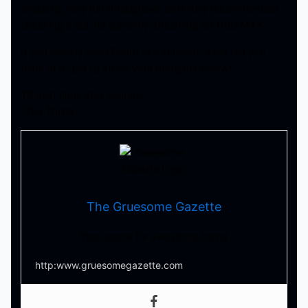
amazing. Very fun throughout. Definitely recommended
checking it out, its currently streaming on HBO MAX.
If you already seen Death of a Unicorn, what did you
think of it? Let us know your thoughts below!
Till next time, stay scared!
-Tha Thrilla-
The Gruesome Gazette
Your source for everything horror
http:www.gruesomegazette.com