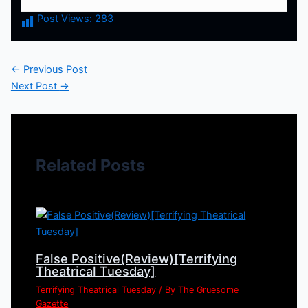
Post Views:
283
←
Previous Post
Next Post
→
Related Posts
False Positive(Review)[Terrifying
Theatrical Tuesday]
Terrifying Theatrical Tuesday
/ By
The Gruesome
Gazette