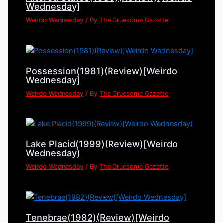
Wednesday]
Weirdo Wednesday
/ By
The Gruesome Gazette
Possession(1981)(Review)[Weirdo
Wednesday]
Weirdo Wednesday
/ By
The Gruesome Gazette
Lake Placid(1999)(Review)[Weirdo
Wednesday)
Weirdo Wednesday
/ By
The Gruesome Gazette
Tenebrae(1982)(Review)[Weirdo