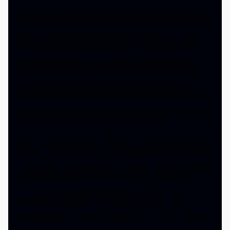
us to the 2 survivors of the previous film who now have
aggressive PTSD. We watch as simple things like a hotel
room trigger them into frantic states of terror. They
decide they have to turn the tables on the mysterious
creator named Minos, and so they travel to find him.
Little do they know, he is anticipating their return with
open arms, as well with a few unsuspecting other
survivors from other tournaments. The rest of the film
plays out as they go from room to room with the risk of
death and the smallest amounts of optimism.
What I really enjoyed was the idea of bringing returning
players into this mix. What it does is allow the audience a
chance to escape over explanations of how the universe
functions, and instead focus on more challenging
rooms. Since the people know what to look for, the
rooms fly through at a neck breaking pace. The
ingenuity behind the set designs is put front and center.