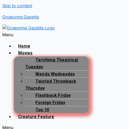
Skip to content
Gruesome Gazette
Menu
Home
Movies
Terrifying Theatrical
Tuesday
Weirdo Wednesday
Twisted Throwback
Thursday
Flashback Friday
Foreign Friday
Top 10
Creature Feature
Menu