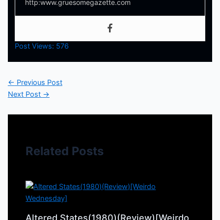
http:www.gruesomegazette.com
Post Views:
576
←
Previous Post
Next Post
→
Related Posts
Altered States(1980)(Review)[Weirdo