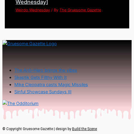
Wednesday]
Weirdo Wednesday
/ By
The Gruesome Gazette
The Anti-Hero brings the vibes
Skeptik Gets Filthy With It
Mike Cleopatra casts Magic Missiles
Sinful Showcase Sundays III
© Copyright Gruesome Gazette | design by
Build the Scene