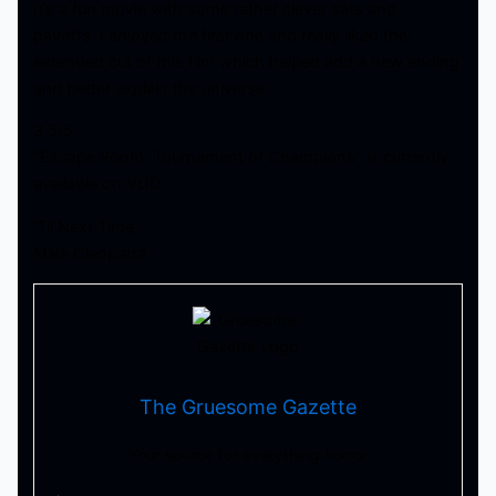
It’s a fun movie with some rather clever sets and
payoffs. I enjoyed the first one and really liked the
extended cut of this film which helped add a new ending
and better explain the universe.
3.5/5
“Escape Room: Tournament of Champions” is currently
available on VOD.
‘Til Next Time,
Mike Cleopatra
The Gruesome Gazette
Your source for everything horror