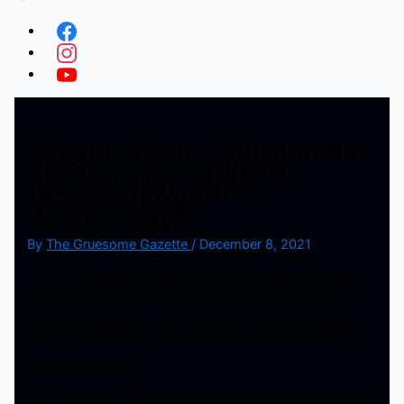
Escape Room: Tournament
of Champions(2021)
(Review)[Weirdo
Wednesday]
By
The Gruesome Gazette
/
December 8, 2021
A few years ago, director Adam Robitel found a way to
bring the fun of an escape room into the cinematic
format. Playing out like a more gleeful and less grisly
‘Saw’, the film was a rather big success which naturally
called for a sequel.
Set a few years after the original, this incantation brings