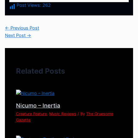
Post Views:
262
←
Previous Post
Next Post
→
Related Posts
Nicumo – Inertia
Creature Feature
,
Music Reviews
/ By
The Gruesome
Gazette