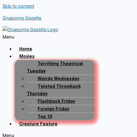
Skip to content
Gruesome Gazette
Menu
Home
Movies
Terrifying Theatrical
Tuesday
Weirdo Wednesday
Twisted Throwback
Thursday
Flashback Friday
Foreign Friday
Top 10
Creature Feature
Menu