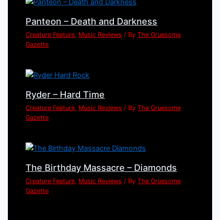
Panteon – Death and Darkness
Creature Feature
,
Music Reviews
/ By
The Gruesome
Gazette
Ryder – Hard Time
Creature Feature
,
Music Reviews
/ By
The Gruesome
Gazette
The Birthday Massacre – Diamonds
Creature Feature
,
Music Reviews
/ By
The Gruesome
Gazette