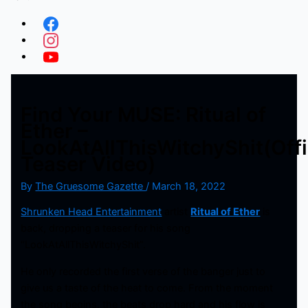
Find Your MUSE: Ritual of
Ether –
LookAtAllThisWitchyShit(Offi
Teaser Video)
By
The Gruesome Gazette
/
March 18, 2022
Shrunken Head Entertainment
artist
Ritual of Ether
is
back, dropping a teaser for his song
“LookAtAllThisWitchyShit”.
He only recorded the first verse of the banger just to
give us a taste of the heat to come. From the moment
the song begins, the beats drop hard and his flow is