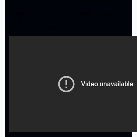
enough to get you moving. He recorded the video
himself in a hotel room, and for the little bit we got to
see, it is pretty impressive. This man is extremely
talented, and it shows.