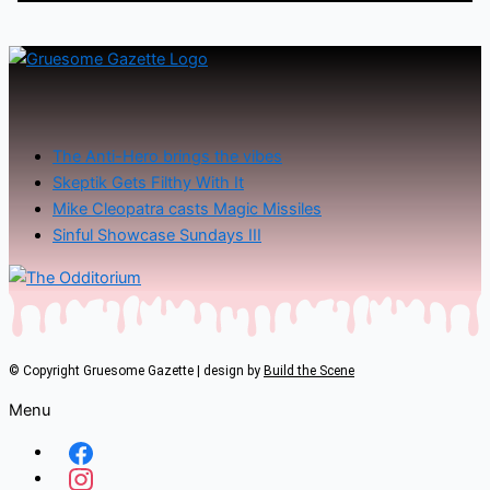
The Anti-Hero brings the vibes
Skeptik Gets Filthy With It
Mike Cleopatra casts Magic Missiles
Sinful Showcase Sundays III
© Copyright Gruesome Gazette | design by
Build the Scene
Menu