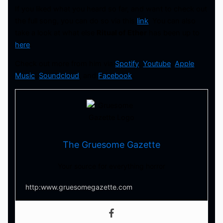
If you liked what you heard so far, and want to check out
the full song, you can do so via this
link
. You can also
take a look at what else
Ritual of Ether
has been up to
here
.
Check out more from him via
Spotify
,
Youtube
,
Apple
Music
,
Soundcloud
, and
Facebook
.
The Gruesome Gazette
Your source for everything horror
http:www.gruesomegazette.com