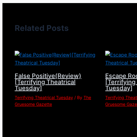
Related Posts
False Positive(Review)
Escape Ro
[Terrifying Theatrical
[Terrifying
Tuesday]
Tuesday]
Terrifying Theatrical Tuesday
/ By
The
Terrifying Thea
Gruesome Gazette
Gruesome Gaze