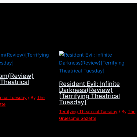
om(Review)
 Theatrical
Resident Evil: Infinite
Darkness(Review)
[Terrifying Theatrical
trical Tuesday
/ By
The
Tuesday]
tte
Terrifying Theatrical Tuesday
/ By
The
Gruesome Gazette