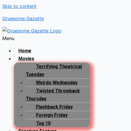
Skip to content
Gruesome Gazette
Menu
Home
Movies
Terrifying Theatrical
Tuesday
Weirdo Wednesday
Twisted Throwback
Thursday
Flashback Friday
Foreign Friday
Top 10