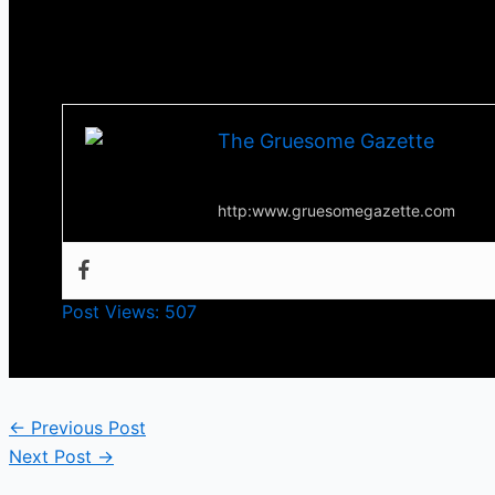
Till next time, stay scared and Happy Halloween!!
-Tha Thrilla-
The Gruesome Gazette
Your source for everything horror
http:www.gruesomegazette.com
Post Views:
507
←
Previous Post
Next Post
→