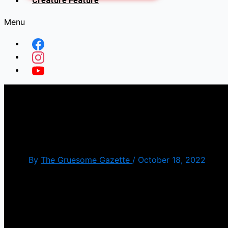
Creature Feature
Menu
Halloween Ends(Happy Ha
Tuesday]
By
The Gruesome Gazette
/
October 18, 2022
Originally I was going to save this for closer to Ha
disappointed by this film. We got the closure betwe
mess. It was like the story writers has a whiteboa