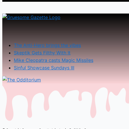
The Anti-Hero brings the vibes
Skeptik Gets Filthy With It
Mike Cleopatra casts Magic Missiles
Sinful Showcase Sundays III