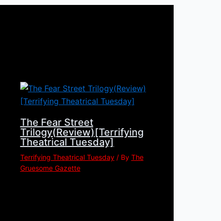
The Fear Street
Trilogy(Review)[Terrifying
Theatrical Tuesday]
Terrifying Theatrical Tuesday
/ By
The
Gruesome Gazette