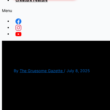
Creature Feature
Menu
Sinners(Review)
By
The Gruesome Gazette
/
July 8, 2025
Homecomings aren’t always what they cracked up to 
The plot sees Michael B Jordan pulling double dut
juke joint that attracts the attention of a different 