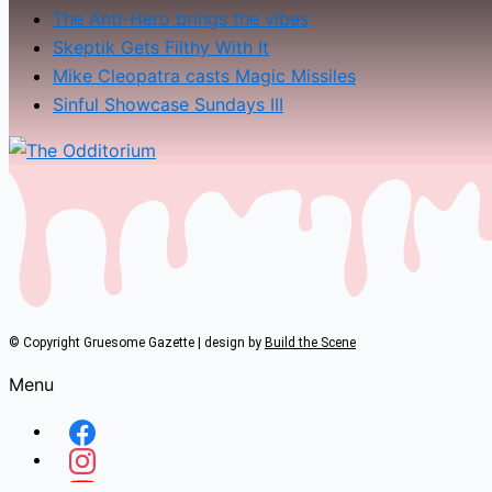
The Anti-Hero brings the vibes
Skeptik Gets Filthy With It
Mike Cleopatra casts Magic Missiles
Sinful Showcase Sundays III
© Copyright Gruesome Gazette | design by
Build the Scene
Menu