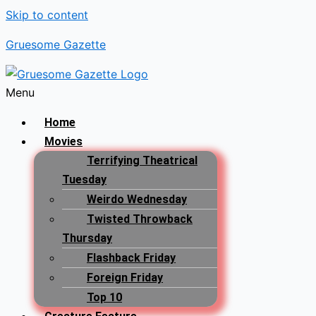
Skip to content
Gruesome Gazette
Menu
Home
Movies
Terrifying Theatrical
Tuesday
Weirdo Wednesday
Twisted Throwback
Thursday
Flashback Friday
Foreign Friday
Top 10