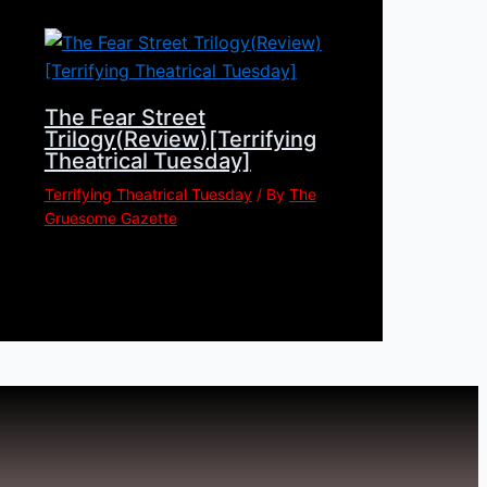
The Fear Street
Trilogy(Review)[Terrifying
Theatrical Tuesday]
Terrifying Theatrical Tuesday
/ By
The
Gruesome Gazette