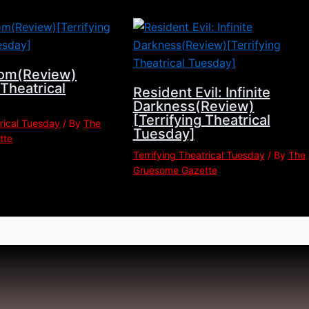
om(Review)
 Theatrical
Resident Evil: Infinite
Darkness(Review)
[Terrifying Theatrical
trical Tuesday
/ By
The
Tuesday]
tte
Terrifying Theatrical Tuesday
/ By
The
Gruesome Gazette