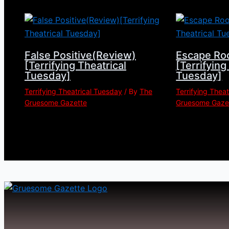
False Positive(Review)
Escape Ro
[Terrifying Theatrical
[Terrifying
Tuesday]
Tuesday]
Terrifying Theatrical Tuesday
/ By
The
Terrifying Thea
Gruesome Gazette
Gruesome Gaze