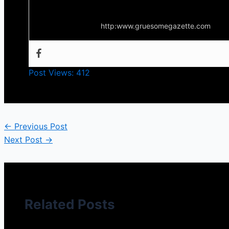
Your source for everything horror
http:www.gruesomegazette.com
Post Views:
412
←
Previous Post
Next Post
→
Related Posts