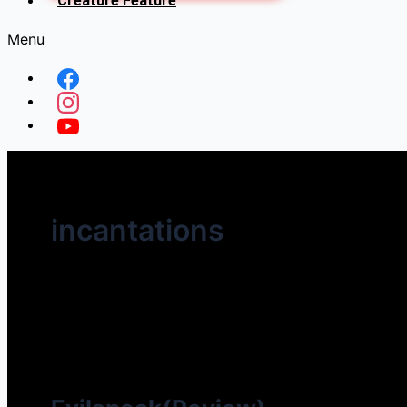
Creature Feature
Menu
incantations