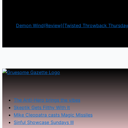
investigate the mysterious disappearance of his gra
There is definitely an
Demon Wind(Review)[Twisted Throwback Thursday
The Anti-Hero brings the vibes
Skeptik Gets Filthy With It
Mike Cleopatra casts Magic Missiles
Sinful Showcase Sundays III