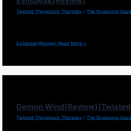
Evilspeak(Review)
Twisted Throwback Thursday
/
The Gruesome Gaze
We seen this story before, lonely nerd gets bullied
in a main role. Evilspeak is such a film, and let me t
Evilspeak(Review)
Read More »
Demon Wind(Review)[Twisted
Twisted Throwback Thursday
/
The Gruesome Gaze
Demons were very popular in the 90s. Demon Wind c