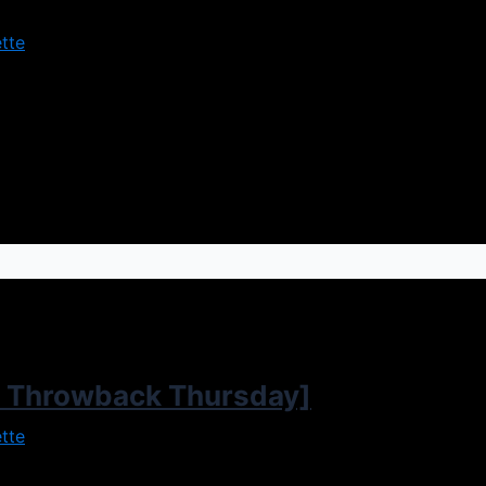
tte
 and turns to dark forces to help him get revenge. But you 
ell you it’s definitely something to behold. The plot takes pl
 Throwback Thursday]
tte
ame along to add to the popularity. The plot sees Cory an