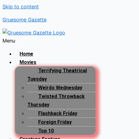
Skip to content
Gruesome Gazette
Menu
Home
Movies
Terrifying Theatrical
Tuesday
Weirdo Wednesday
Twisted Throwback
Thursday
Flashback Friday
Foreign Friday
Top 10