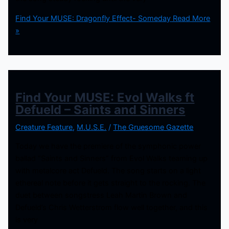
Find Your MUSE: Dragonfly Effect- Someday
Read More
»
Find Your MUSE: Evol Walks ft
Defueld – Saints and Sinners
Creature Feature
,
M.U.S.E.
/
The Gruesome Gazette
Today we have the premiere of the symphonic power
ballad “Saints and Sinners” from Evol Walks teaming up
with metalcore act Defueld. The song starts on a light
ethereal note before it gets straight to the rocking. The
duet between songstress Leah Martin Brown and
Defueld’s Chris Wetterstrom flow well together, and this
is very