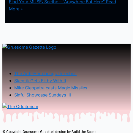
Find Your MUSE: Seethe – “Anywhere But Here”
Read
More »
The Anti-Hero brings the vibes
Skeptik Gets Filthy With It
Mike Cleopatra casts Magic Missiles
Sinful Showcase Sundays III
© Copyright Gruesome Gazette | design by
Build the Scene