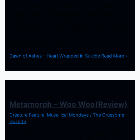
Today we have the lyric video for the new single
released by Dawn of Ashes called “Heart Wrapped in
Suicide” and it is a complete banger with deeper
meanings most will relate to. This song does not waste
anytime in getting fierce and brutal, with a synth track in
the background. It is one of
Dawn of Ashes – Heart Wrapped in Suicide
Read More »
Metamorph – Woo Woo(Review)
Creature Feature
,
Muse-ical Mondays
/
The Gruesome
Gazette
Time to get witchy with New York’s own Metamorph as