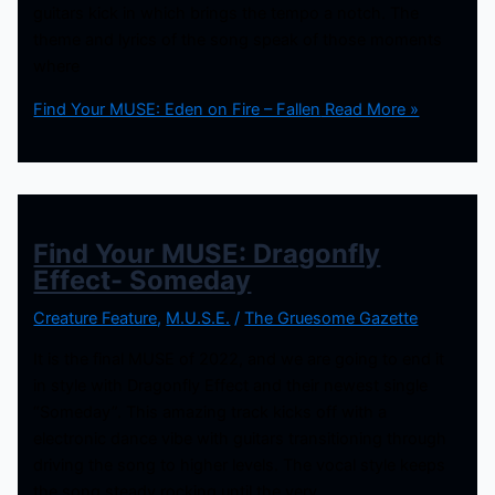
guitars kick in which brings the tempo a notch. The
theme and lyrics of the song speak of those moments
where
Find Your MUSE: Eden on Fire – Fallen
Read More »
Find Your MUSE: Dragonfly
Effect- Someday
Creature Feature
,
M.U.S.E.
/
The Gruesome Gazette
It is the final MUSE of 2022, and we are going to end it
in style with Dragonfly Effect and their newest single
“Someday”. This amazing track kicks off with a
electronic dance vibe with guitars transitioning through
driving the song to higher levels. The vocal style keeps
the song steady rocking until the very