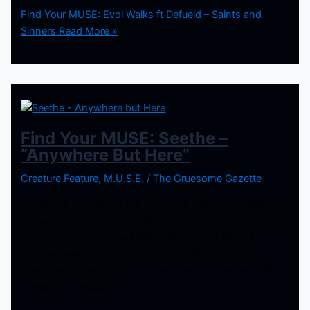
Find Your MUSE: Evol Walks ft Defueld – Saints and
Sinners
Read More »
Find Your MUSE: Seethe –
“Anywhere But Here”
Creature Feature
,
M.U.S.E.
/
The Gruesome Gazette
Check out “Anywhere but Here” the latest from Seethe,
the side project of Patrick McElravy of 9 Stitch Method. If
you like bands such as Marilyn Manson or AWOLNATION
then you will love this!! The song itself is primal but
primal with a beat to it. While watching I found myself
nodding my head not