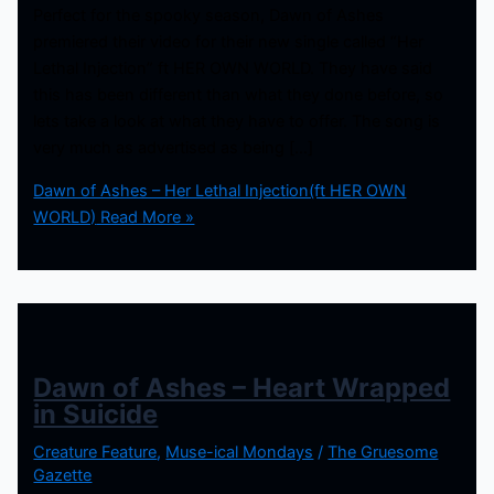
Perfect for the spooky season, Dawn of Ashes
premiered their video for their new single called “Her
Lethal Injection” ft HER OWN WORLD. They have said
this has been different than what they done before, so
lets take a look at what they have to offer. The song is
very much as advertised as being […]
Dawn of Ashes – Her Lethal Injection(ft HER OWN
WORLD)
Read More »
Dawn of Ashes – Heart Wrapped
in Suicide
Creature Feature
,
Muse-ical Mondays
/
The Gruesome
Gazette