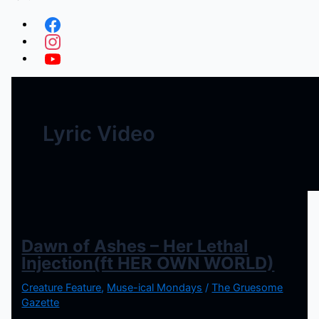
Lyric Video
Dawn of Ashes – Her Lethal
Injection(ft HER OWN WORLD)
Creature Feature
,
Muse-ical Mondays
/
The Gruesome
Gazette