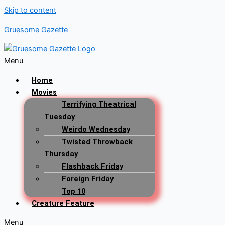
Skip to content
Gruesome Gazette
Menu
Home
Movies
Terrifying Theatrical
Tuesday
Weirdo Wednesday
Twisted Throwback
Thursday
Flashback Friday
Foreign Friday
Top 10
Creature Feature
Menu