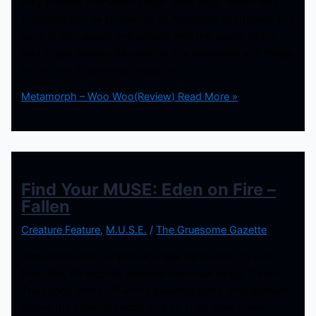
they present their latest single “Woo Woo” which was
produced by Erik Gustafson of Adoration Destroyed. The
song is very peppy and upbeat with the vocals of the
lead singer Margot Day adding that sensuality and magic
to the mix. This song is meant to
Metamorph – Woo Woo(Review)
Read More »
Find Your MUSE: Eden on Fire –
Fallen
Creature Feature
,
M.U.S.E.
/
The Gruesome Gazette
Female-fronted symphonic metal band Eden on Fire
from Erie, PA recently debuted their new single “Fallen”.
The songs starts off with a beautiful piano arrangement
before the ethereal vocals kick in. Then slow heavy