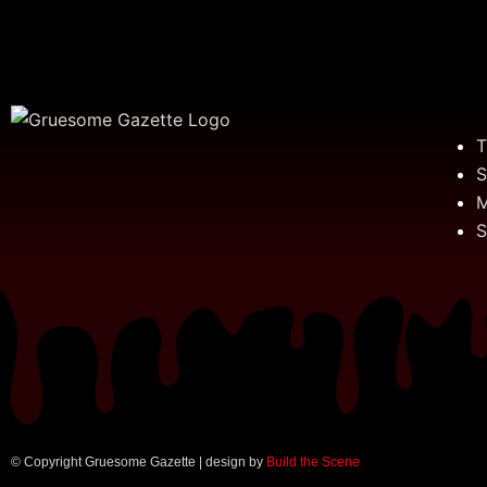
T
S
M
S
© Copyright Gruesome Gazette | design by
Build the Scene