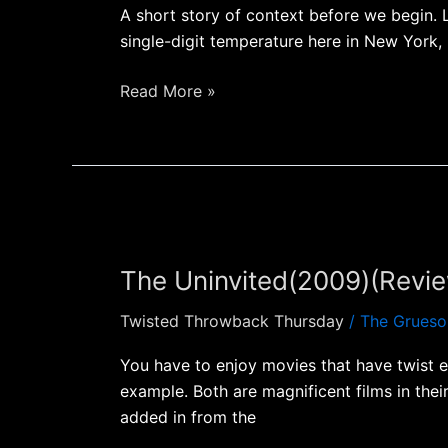
A short story of context before we begin. 
single-digit temperature here in New York,
Read More »
The
Uninvited(2009)
The Uninvited(2009)(Revi
(Review)
Twisted Throwback Thursday
/
The Grueso
You have to enjoy movies that have twist e
example. Both are magnificent films in thei
added in from the