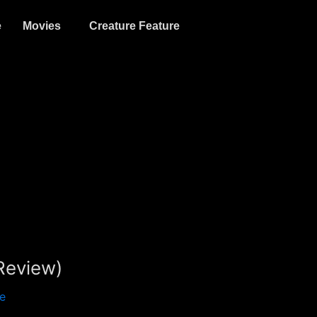
e
Movies
Creature Feature
Review)
e