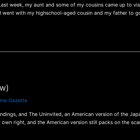
Last week, my aunt and some of my cousins came up to visi
 I went with my highschool-aged cousin and my father to go 
ew)
me Gazette
ndings, and The Uninvited, an American version of the Japan
r own right, and the American version still packs on the sca