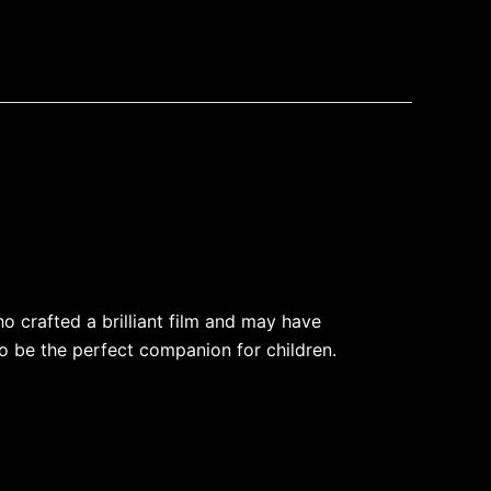
o crafted a brilliant film and may have
o be the perfect companion for children.