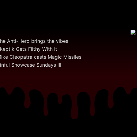
he Anti-Hero brings the vibes
keptik Gets Filthy With It
ike Cleopatra casts Magic Missiles
inful Showcase Sundays III