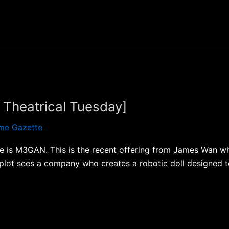
Theatrical Tuesday]
me Gazette
me is M3GAN. This is the recent offering from James Wan wh
 plot sees a company who creates a robotic doll designed t