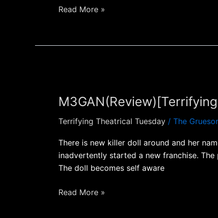
Read More »
M3GAN(Review)
[Terrifying
M3GAN(Review)[Terrifying 
Theatrical
Tuesday]
Terrifying Theatrical Tuesday
/
The Grueso
There is new killer doll around and her na
inadvertently started a new franchise. The
The doll becomes self aware
Read More »