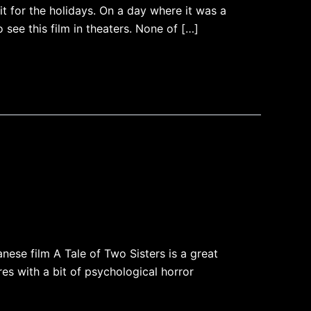
t for the holidays. On a day where it was a
see this film in theaters. None of […]
ese film A Tale of Two Sisters is a great
res with a bit of psychological horror