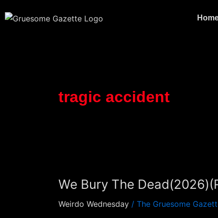
Skip
to
Hom
content
tragic accident
We
Bury
We Bury The Dead(2026)(
The
Dead(2026)
Weirdo Wednesday
/
The Gruesome Gazett
(Review)