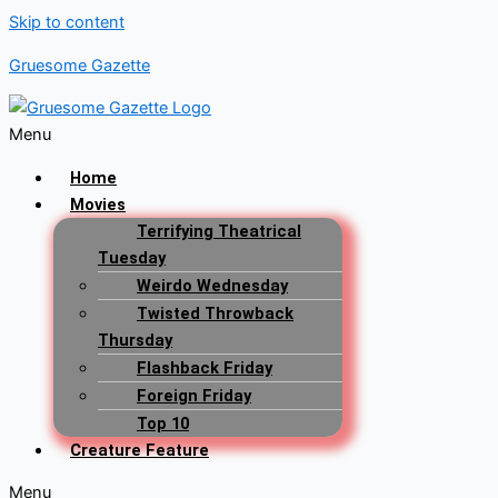
Skip to content
Gruesome Gazette
Menu
Home
Movies
Terrifying Theatrical
Tuesday
Weirdo Wednesday
Twisted Throwback
Thursday
Flashback Friday
Foreign Friday
Top 10
Creature Feature
Menu