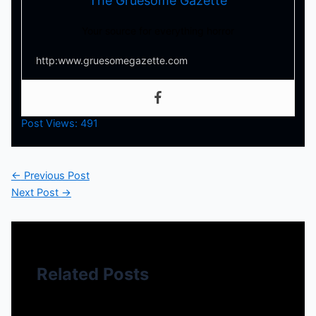
The Gruesome Gazette
Your source for everything horror
http:www.gruesomegazette.com
Post Views:
491
←
Previous Post
Next Post
→
Related Posts