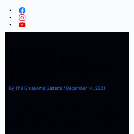
The Advent
Calendar(Happy
Horrordays #11)(Review)
[Terrifying Theatrical
Tuesday]
By
The Gruesome Gazette
/
December 14, 2021
I’m sure we are all familiar with how Advent Calendars
work, where you get a surprise each day starting in
December leading up to Christmas Day. The movie gives
a different twist on the concept where the results of
interacting with the Advent Calendar can be deadly.