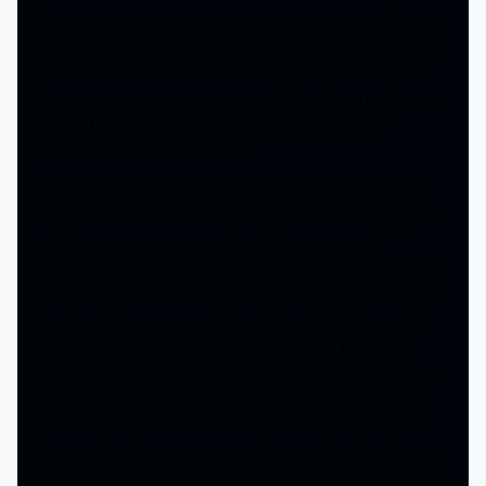
The plot is about a woman who was paralyzed from the
waist down due to a car accident who one day receives
an antique Advent Calendar that has specific rules. As
she opens up each door, some of the gifts are pleasant,
while others demand sacrifices. She is forced to
complete the calendar or die.
The film can be unsettling at times with the dangerous
things the calendar causes to happen. Even though it is
in French, with the help of subtitles, we can still
understand what it is happening. One thing that is clear
is the calendar is tailored to the users need. It will grant
whatever the person asks for, but not without a catch.
That is where the sacrifices come in, as if the entity
within the calendar is testing the resolve of who ever is
using it. Saying to them, okay, just exactly how far are
you willing to go to recieve the gift I am giving to you.
The people resign themselves because it is not like they
have a choice as it is either they play by the rules or die.