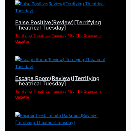
False Positive(Review)[Terrifying
Theatrical Tuesday]
Terrifying Theatrical Tuesday
/ By
The Gruesome
Gazette
Escape Room(Review)[Terrifying
Theatrical Tuesday]
Terrifying Theatrical Tuesday
/ By
The Gruesome
Gazette