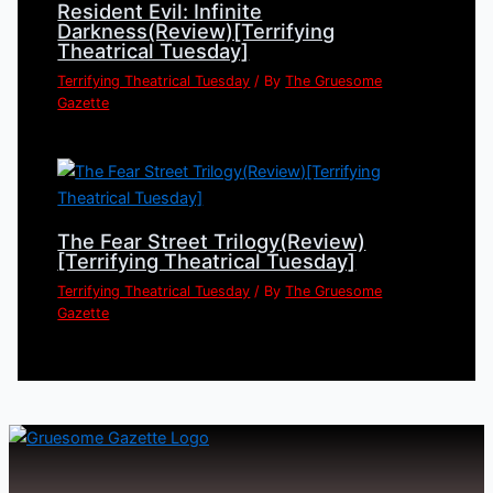
Resident Evil: Infinite
Darkness(Review)[Terrifying
Theatrical Tuesday]
Terrifying Theatrical Tuesday
/ By
The Gruesome
Gazette
The Fear Street Trilogy(Review)
[Terrifying Theatrical Tuesday]
Terrifying Theatrical Tuesday
/ By
The Gruesome
Gazette