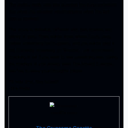
The ending really calls into question the purpose behind
this when it is revealed what happens when the last
door is opened.
The movie is definitely different with dark themes and
plenty of gore. There will be times where it cuts away
before something bad happens, and you will be glad it
did. Currently streaming on Shudder, I will recommend
checking it out if you want to see something new during
the holidays. If you already seen The Advent Calendar,
feel free to leave your thoughts below!
Till next time, stay scared!
-Tha Thrilla –