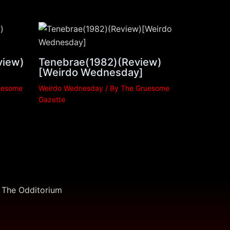
view)
Tenebrae(1982)(Review)
[Weirdo Wednesday]
uesome
Weirdo Wednesday
/ By
The Gruesome
Gazette