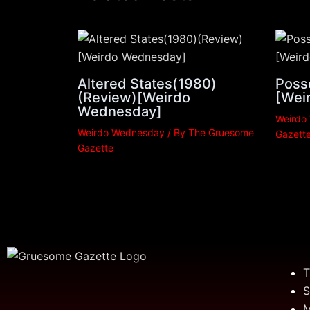
Altered States(1980)
Poss
(Review)[Weirdo
[Wei
Wednesday]
Weirdo
Weirdo Wednesday
/ By
The Gruesome
Gazett
Gazette
T
S
M