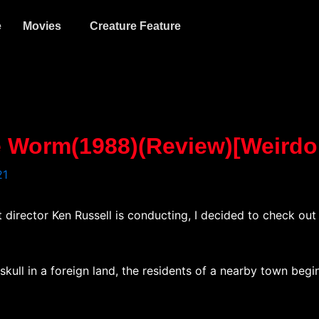
e
Movies
Creature Feature
te Worm(1988)(Review)[Weird
21
t director Ken Russell is conducting, I decided to check ou
ull in a foreign land, the residents of a nearby town begin