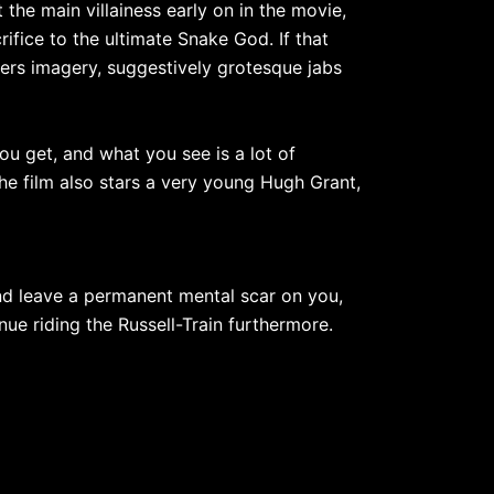
 the main villainess early on in the movie,
fice to the ultimate Snake God. If that
nkers imagery, suggestively grotesque jabs
you get, and what you see is a lot of
e film also stars a very young Hugh Grant,
and leave a permanent mental scar on you,
nue riding the Russell-Train furthermore.