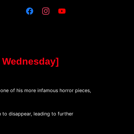
o Wednesday]
t one of his more infamous horror pieces,
 to disappear, leading to further