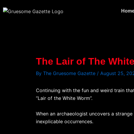
Skip
to
Hom
content
The Lair of The Whi
By
The Gruesome Gazette
/
August 25, 20
Continuing with the fun and weird train tha
“Lair of the White Worm”.
When an archaeologist uncovers a strange sk
inexplicable occurrences.