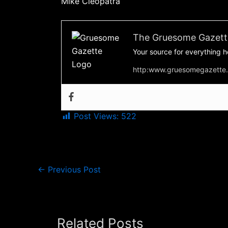
Mike Cleopatra
The Gruesome Gazett
Your source for everything h
http:www.gruesomegazette
Post Views:
522
←
Previous Post
Related Posts