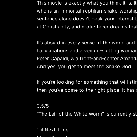
This movie is exactly what you think it is. 
who is an immortal-reptilian-snake-worship
sentence alone doesn’t peak your interest t
at Christianity, and erotic fever dreams th
It’s absurd in every sense of the word, and 
hallucinations and a venom-spitting woman
Peter Capaldi, & a front-and-center Aman
And yes, you get to meet the Snake God.
If you’re looking for something that will s
then you’ve come to the right place. It has 
3.5/5
“The Lair of the White Worm” is currently 
‘Til Next Time,