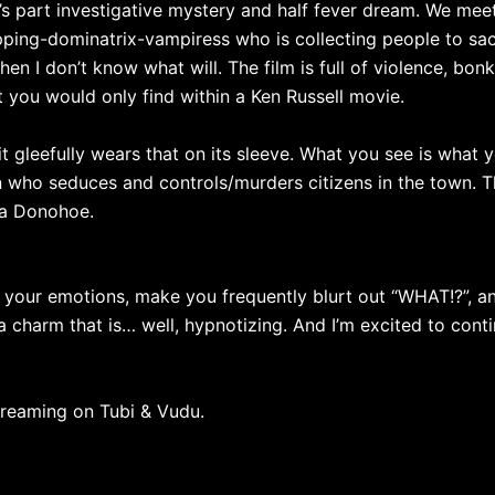
It’s part investigative mystery and half fever dream. We meet
ping-dominatrix-vampiress who is collecting people to sacri
hen I don’t know what will. The film is full of violence, bo
at you would only find within a Ken Russell movie.
it gleefully wears that on its sleeve. What you see is what 
 who seduces and controls/murders citizens in the town. Th
da Donohoe.
tir your emotions, make you frequently blurt out “WHAT!?”, 
a charm that is… well, hypnotizing. And I’m excited to conti
streaming on Tubi & Vudu.