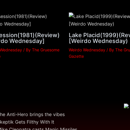
ession(1981)(Review)
Lake Placid(1999)(Re
rdo Wednesday]
[Weirdo Wednesday)
 Wednesday
/ By
The Gruesome
Weirdo Wednesday
/ By
The Gr
e
Gazette
he Anti-Hero brings the vibes
keptik Gets Filthy With It
ike Cleopatra casts Magic Missiles