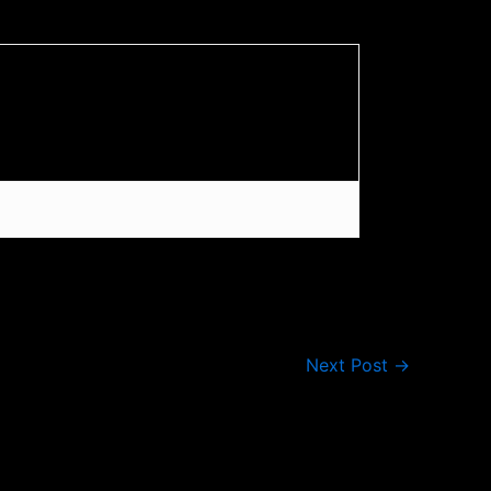
Next Post
→