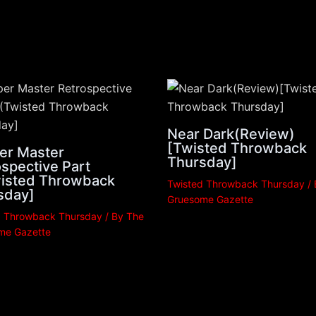
Near Dark(Review)
[Twisted Throwback
er Master
Thursday]
spective Part
Twisted Throwback
Twisted Throwback Thursday
/
sday]
Gruesome Gazette
d Throwback Thursday
/ By
The
me Gazette