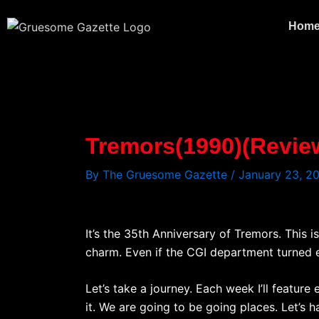
Skip
to
Hom
content
Tremors(1990)(Revie
By
The Gruesome Gazette
/
January 23, 2
It’s the 35th Anniversary of Tremors. This i
charm. Even if the CGI department turned eve
Let’s take a journey. Each week I’ll feature
it. We are going to be going places. Let’s h