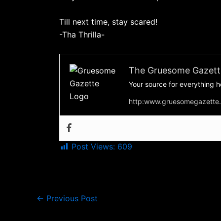
Till next time, stay scared!
-Tha Thrilla-
The Gruesome Gazett
Your source for everything h
http:www.gruesomegazette
Post Views:
609
←
Previous Post