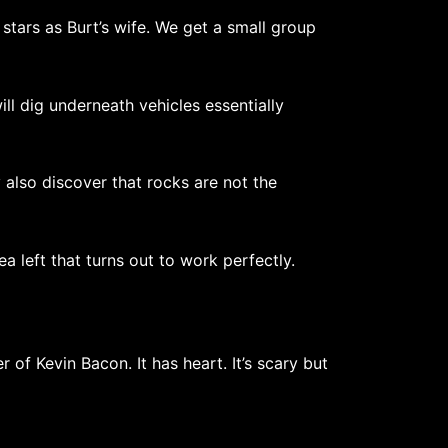
ars as Burt’s wife. We get a small group
ill dig underneath vehicles essentially
 also discover that rocks are not the
ea left that turns out to work perfectly.
 of Kevin Bacon. It has heart. It’s scary but