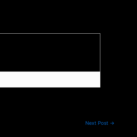
Next Post
→