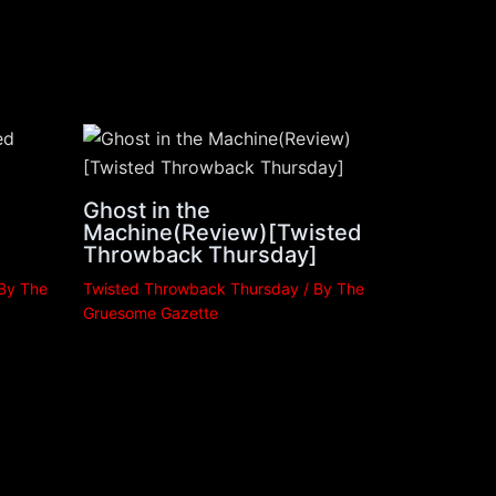
Ghost in the
Machine(Review)[Twisted
Throwback Thursday]
 By
The
Twisted Throwback Thursday
/ By
The
Gruesome Gazette