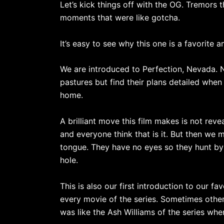
Let’s kick things off with the OG. Tremors
moments that were like gotcha.
It’s easy to see why this one is a favorite 
We are introduced to Perfection, Nevada. N
pastures but find their plans detailed when
home.
A brilliant move this film makes is not reve
and everyone think that is it. But then we 
tongue. They have no eyes so they hunt by 
hole.
This is also our first introduction to our
every movie of the series. Sometimes other
was like the Ash Williams of the series wh