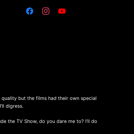
 quality but the films had their own special
ll digress.
lude the TV Show, do you dare me to? I’ll do