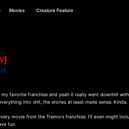
e
Movies
Creature Feature
w)
025
s my favorite franchise and yeah it really went downhill with
rything into shit, the stories at least made sense. Kinda. I’
 every movie from the Tremors franchise. I’ll even might inc
ave fun.