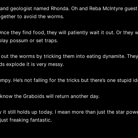
and geologist named Rhonda. Oh and Reba McIntyre guest st
ogether to avoid the worms.
nce they find food, they will patiently wait it out. Or they w
play possum or set traps.
 out the worms by tricking them into eating dynamite. They
s explode it is very messy.
mpy. He’s not falling for the tricks but there’s one stupid id
l know the Graboids will return another day.
t still holds up today. I mean more than just the star power
 just freaking fantastic.