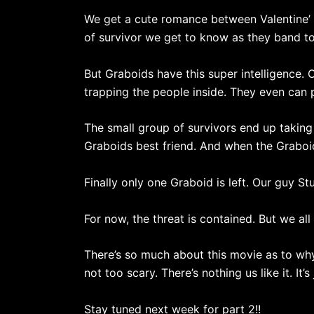
We get a cute romance between Valentine’ 
of survivor we get to know as they band t
But Graboids have this super intelligence. O
trapping the people inside. They even can 
The small group of survivors end up taking
Graboids best friend. And when the Graboid
Finally only one Graboid is left. Our guy Stu
For now, the threat is contained. But we al
There’s so much about this movie as to why i
not too scary. There’s nothing us like it. It’s
Stay tuned next week for part 2!!