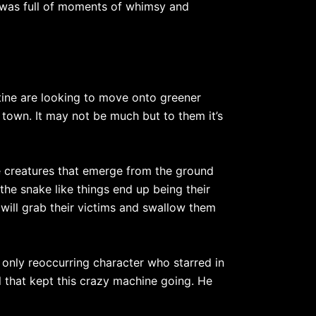
t was full of moments of whimsy and
tine are looking to move onto greener
 town. It may not be much but to them it’s
ake creatures that emerge from the ground
the snake like things end up being their
will grab their victims and swallow them
 only reoccurring character who starred in
l that kept this crazy machine going. He