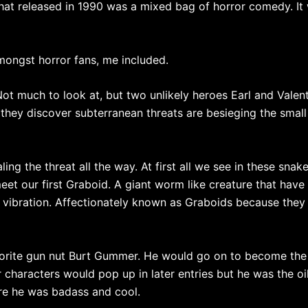
 that released in 1990 was a mixed bag of horror comedy. I
amongst horror fans, me included.
ot much to look at, but two unlikely heroes Earl and Valen
 they discover subterranean threats are besieging the small
aling the threat all the way. At first all we see in these sn
meet our first Graboid. A giant worm like creature that have 
vibration. Affectionately known as Graboids because they 
 favorite gun nut Burt Gummer. He would go on to become the
 characters would pop up in later entries but he was the oi
ere he was badass and cool.