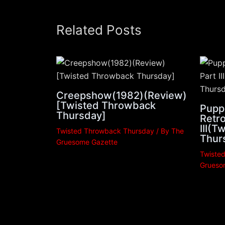
Related Posts
Creepshow(1982)(Review)
[Twisted Throwback
Pupp
Thursday]
Retro
III(
Twisted Throwback Thursday
/ By
The
Thur
Gruesome Gazette
Twiste
Grueso