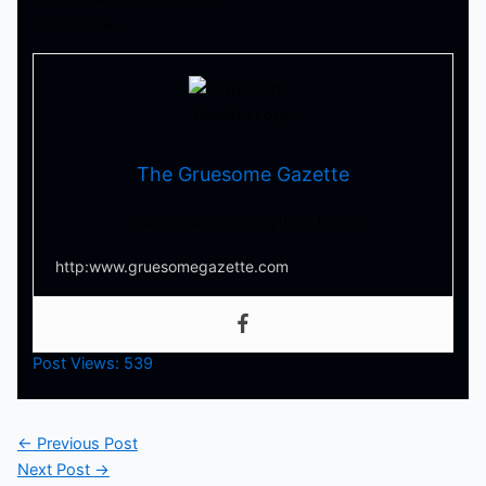
-Tha Thrilla –
The Gruesome Gazette
Your source for everything horror
http:www.gruesomegazette.com
Post Views:
539
←
Previous Post
Next Post
→