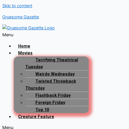
Skip to content
Gruesome Gazette
Menu
Home
Movies
Terrifying Theatrical
Tuesday
Weirdo Wednesday
Twisted Throwback
Thursday
Flashback Friday
Foreign Friday
Top 10
Creature Feature
Menu