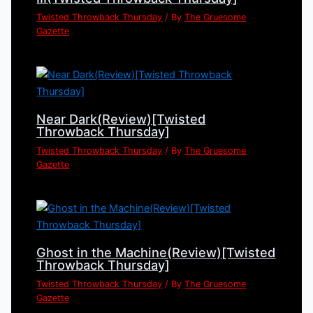
Twisted Throwback Thursday
/ By
The Gruesome
Gazette
Near Dark(Review)[Twisted
Throwback Thursday]
Twisted Throwback Thursday
/ By
The Gruesome
Gazette
Ghost in the Machine(Review)[Twisted
Throwback Thursday]
Twisted Throwback Thursday
/ By
The Gruesome
Gazette