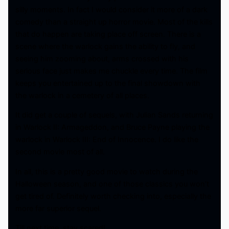
silly moments. In fact I would consider it more of a dark
comedy than a straight up horror movie. Most of the kills
that do happen are taking place off screen. There is a
scene where the warlock gains the ability to fly, and
seeing him zooming about, arms crossed with his
serious face just makes me chuckle every time. The film
keeps you entertained up to the final showdown with
the warlock in a cemetery of all places.
It did get a couple of sequels, with Julian Sands returning
in Warlock II: Armageddon, and Bruce Payne playing the
warlock in Warlock III: End of Innocence. I do like the
second movie most of all.
In all, this is a pretty good movie to watch during the
Halloween season, and one of those classics you won’t
get tired of. Definitely worth checking into, especially the
more far superior sequel.
Till next time, stay scared!