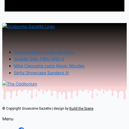
The Anti-Hero brings the vibes
Skeptik Gets Filthy With It
Mike Cleopatra casts Magic Missiles
Sinful Showcase Sundays III
© Copyright Gruesome Gazette | design by
Build the Scene
Menu