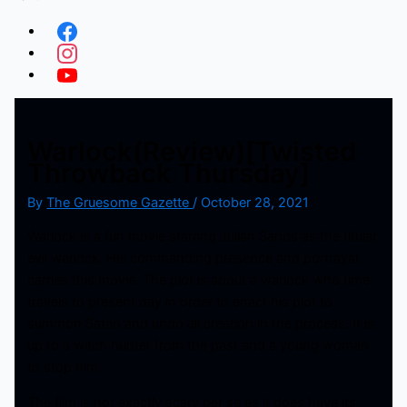
Warlock(Review)[Twisted
Throwback Thursday]
By
The Gruesome Gazette
/
October 28, 2021
Warlock is a fun movie starring Julian Sands as the titular
evil warlock. His commanding presence and portrayal
carries this movie. The plot is about a warlock who time
travels to present day in order to enact his plot to
summon Satan and undo all creation in the process. It is
up to a witch hunter from the past and a young woman
to stop him.
The film is not exactly scary per se as it does have its