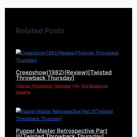
Related Posts
Creepshow(1982)(Review)[Twisted
Throwback Thursday]
Twisted Throwback Thursday
/ By
The Gruesome
Gazette
Pupper Master Retrospective Part
III(Twisted Throwback Thursday]