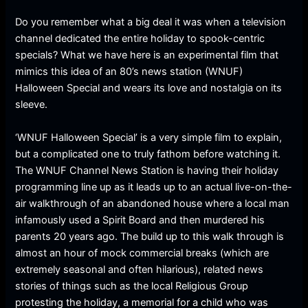
Do you remember what a big deal it was when a television
channel dedicated the entire holiday to spook-centric
specials? What we have here is an experimental film that
mimics this idea of an 80’s news station (WNUF)
Halloween Special and wears its love and nostalgia on its
sleeve.
‘WNUF Halloween Special’ is a very simple film to explain,
but a complicated one to truly fathom before watching it.
The WNUF Channel News Station is having their holiday
programming line up as it leads up to an actual live-on-the-
air walkthrough of an abandoned house where a local man
infamously used a Spirit Board and then murdered his
parents 20 years ago. The build up to this walk through is
almost an hour of mock commercial breaks (which are
extremely seasonal and often hilarious), related news
stories of things such as the local Religious Group
protesting the holiday, a memorial for a child who was