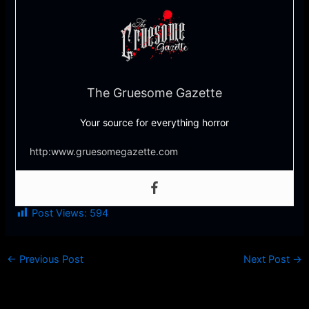
The Gruesome Gazette
Your source for everything horror
http:www.gruesomegazette.com
Post Views:
594
←
Previous Post
Next Post
→