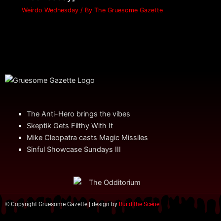
Weirdo Wednesday
/ By
The Gruesome Gazette
The Anti-Hero brings the vibes
Skeptik Gets Filthy With It
Mike Cleopatra casts Magic Missiles
Sinful Showcase Sundays III
© Copyright Gruesome Gazette | design by
Build the Scene