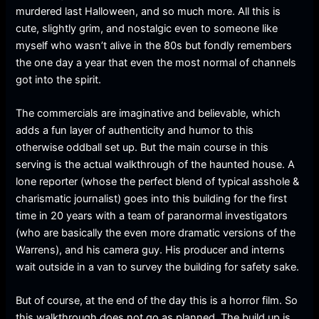
murdered last Halloween, and so much more. All this is
cute, slightly grim, and nostalgic even to someone like
myself who wasn’t alive in the 80s but fondly remembers
the one day a year that even the most normal of channels
got into the spirit.
The commercials are imaginative and believable, which
adds a fun layer of authenticity and humor to this
otherwise oddball set up. But the main course in this
serving is the actual walkthrough of the haunted house. A
lone reporter (whose the perfect blend of typical asshole &
charismatic journalist) goes into this building for the first
time in 20 years with a team of paranormal investigators
(who are basically the even more dramatic versions of the
Warrens), and his camera guy. His producer and interns
wait outside in a van to survey the building for safety sake.
But of course, at the end of the day this is a horror film. So
this walkthrough does not go as planned. The build up is