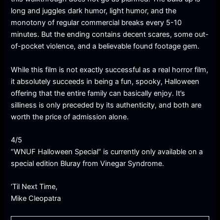
long and juggles dark humor, light humor, and the
monotony of regular commercial breaks every 5-10
minutes. But the ending contains decent scares, some out-
of-pocket violence, and a believable found footage gem.
While this film is not exactly successful as a real horror film,
it absolutely succeeds in being a fun, spooky, Halloween
offering that the entire family can basically enjoy. It’s
silliness is only preceded by its authenticity, and both are
worth the price of admission alone.
4/5
“WNUF Halloween Special” is currently only available on a
special edition Bluray from Vinegar Syndrome.
‘Til Next Time,
Mike Cleopatra