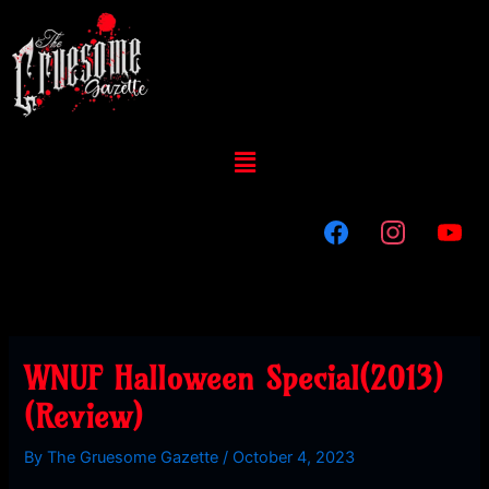
Skip
to
content
Menu
WNUF Halloween Special(2013)
(Review)
By
The Gruesome Gazette
/
October 4, 2023