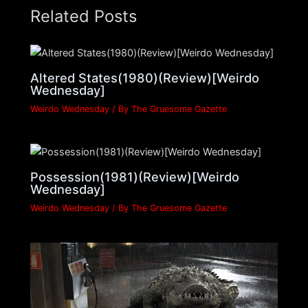
Related Posts
Altered States(1980)(Review)[Weirdo
Wednesday]
Weirdo Wednesday
/ By
The Gruesome Gazette
Possession(1981)(Review)[Weirdo
Wednesday]
Weirdo Wednesday
/ By
The Gruesome Gazette