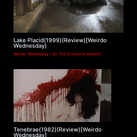
Lake Placid(1999)(Review)[Weirdo
Wednesday)
Weirdo Wednesday
/ By
The Gruesome Gazette
Tenebrae(1982)(Review)[Weirdo
Wednesday]