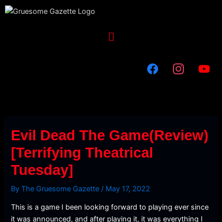
Skip
to
content
Menu
Evil Dead The Game(Review)
[Terrifying Theatrical
Tuesday]
By
The Gruesome Gazette
/
May 17, 2022
This is a game I been looking forward to playing ever since
it was announced, and after playing it, it was everything I