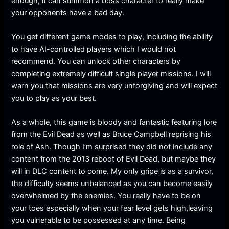
enough, it can summon a boss character to really make
your opponents have a bad day.
You get different game modes to play, including the ability
to have AI-controlled players which I would not
recommend. You can unlock other characters by
completing extremely difficult single player missions. I will
warn you that missions are very unforgiving and will expect
you to play as your best.
As a whole, this game is bloody and fantastic featuring lore
from the Evil Dead as well as Bruce Campbell reprising his
role of Ash. Though I’m surprised they did not include any
content from the 2013 reboot of Evil Dead, but maybe they
will in DLC content to come. My only gripe is as a survivor,
the difficulty seems unbalanced as you can become easily
overwhelmed by the enemies. You really have to be on
your toes especially when your fear level gets high,leaving
you vulnerable to be possessed at any time. Being