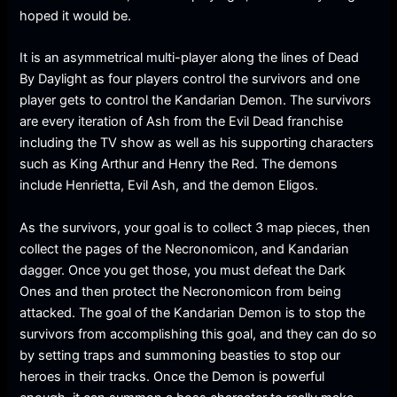
hoped it would be.
It is an asymmetrical multi-player along the lines of Dead
By Daylight as four players control the survivors and one
player gets to control the Kandarian Demon. The survivors
are every iteration of Ash from the Evil Dead franchise
including the TV show as well as his supporting characters
such as King Arthur and Henry the Red. The demons
include Henrietta, Evil Ash, and the demon Eligos.
As the survivors, your goal is to collect 3 map pieces, then
collect the pages of the Necronomicon, and Kandarian
dagger. Once you get those, you must defeat the Dark
Ones and then protect the Necronomicon from being
attacked. The goal of the Kandarian Demon is to stop the
survivors from accomplishing this goal, and they can do so
by setting traps and summoning beasties to stop our
heroes in their tracks. Once the Demon is powerful