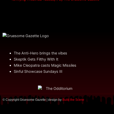
The Anti-Hero brings the vibes
Skeptik Gets Filthy With It
Mike Cleopatra casts Magic Missiles
Sinful Showcase Sundays III
© Copyright Gruesome Gazette | design by
Build the Scene