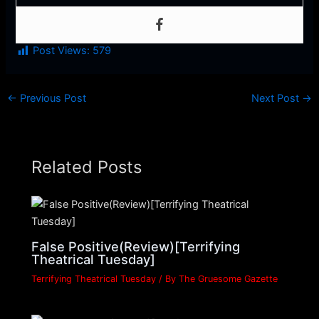
Post Views:
579
←
Previous Post
Next Post
→
Related Posts
False Positive(Review)[Terrifying
Theatrical Tuesday]
Terrifying Theatrical Tuesday
/ By
The Gruesome Gazette