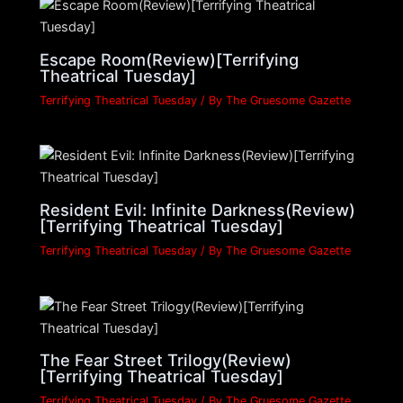
Escape Room(Review)[Terrifying
Theatrical Tuesday]
Terrifying Theatrical Tuesday
/ By
The Gruesome Gazette
Resident Evil: Infinite Darkness(Review)
[Terrifying Theatrical Tuesday]
Terrifying Theatrical Tuesday
/ By
The Gruesome Gazette
The Fear Street Trilogy(Review)
[Terrifying Theatrical Tuesday]
Terrifying Theatrical Tuesday
/ By
The Gruesome Gazette