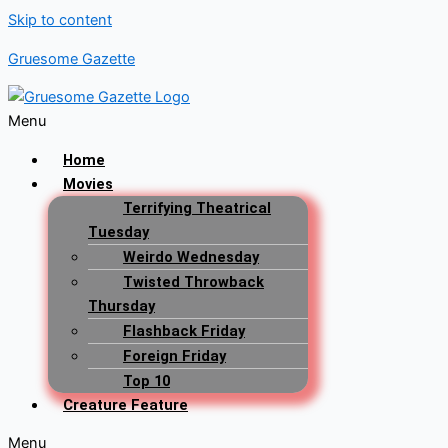
Skip to content
Gruesome Gazette
Menu
Home
Movies
Terrifying Theatrical
Tuesday
Weirdo Wednesday
Twisted Throwback
Thursday
Flashback Friday
Foreign Friday
Top 10
Creature Feature
Menu