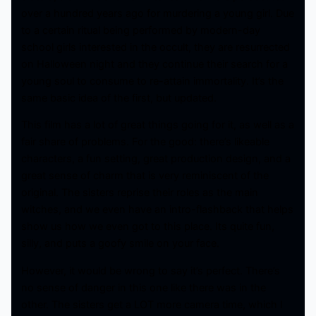
over a hundred years ago for murdering a young girl. Due
to a certain ritual being performed by modern-day
school girls interested in the occult, they are resurrected
on Halloween night and they continue their search for a
young soul to consume to re-attain immortality. It’s the
same basic idea of the first, but updated.
This film has a lot of great things going for it, as well as a
fair share of problems. For the good: there’s likeable
characters, a fun setting, great production design, and a
great sense of charm that is very reminiscent of the
original. The sisters reprise their roles as the main
witches, and we even have an intro-flashback that helps
show us how we even got to this place. Its quite fun,
silly, and puts a goofy smile on your face.
However, it would be wrong to say it’s perfect. There’s
no sense of danger in this one like there was in the
other. The sisters get a LOT more camera time, which I