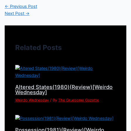
←
Previous Post
Next Post
→
Related Posts
Altered States(1980)(Review)[Weirdo
Wednesday]
Weirdo Wednesday
/ By
The Gruesome Gazette
Possession(1981)(Review)[Weirdo