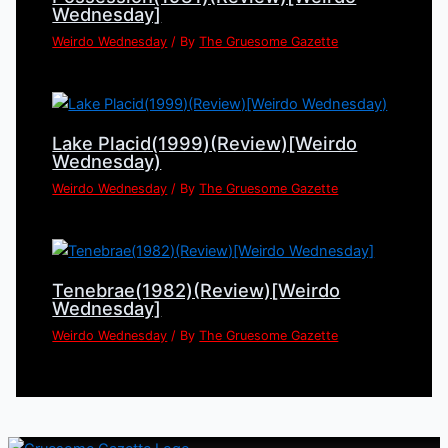
Wednesday]
Weirdo Wednesday
/ By
The Gruesome Gazette
Lake Placid(1999)(Review)[Weirdo
Wednesday)
Weirdo Wednesday
/ By
The Gruesome Gazette
Tenebrae(1982)(Review)[Weirdo
Wednesday]
Weirdo Wednesday
/ By
The Gruesome Gazette