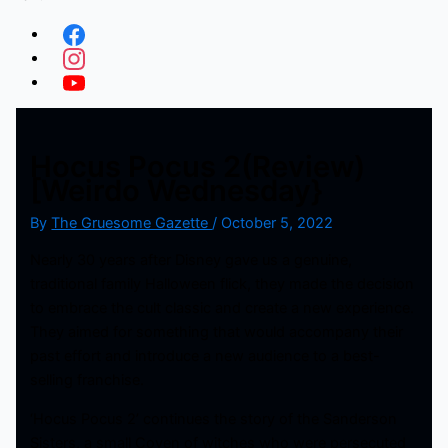
Hocus Pocus 2(Review)
[Weirdo Wednesday}
By
The Gruesome Gazette
/
October 5, 2022
Nearly 30 years after Disney gave us a genuine,
traditional family Halloween flick, they made the decision
to embrace the cult classic and create a new experience.
They aimed for something that would accompany their
past effort and introduce a new audience to a best-
selling franchise.
‘Hocus Pocus 2’ continues the story of the Sanderson
Sisters, a small Coven of witches who were persecuted