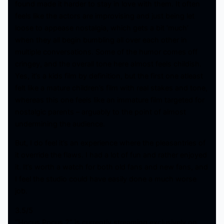
found made it harder to stay in love with them. It often
feels like the actors are improvising and just being let
loose to appease nostalgia, which gets a bit ‘much’
when they all begin bumbling all over each other in
multiple conversations. Some of the humor comes off
cringey, and the overall tone here almost feels childish.
Yes, it’s a kids film by definition, but the first one atleast
felt like a mature children’s film with real stakes and tone,
whereas this one feels like an immature film targeted for
nostalgic parents – arguably to the point of almost
undermining the audience.
But, I do feel it’s an experience where the pleasantries of
it override the flaws. I had a lot of fun and rather enjoyed
it. It’s worth a watch for both old fans and new fans, and
I feel the studio could have easily done a much worse
job.
3.5/5
“Hocus Pocus 2” is currently streaming exclusively on