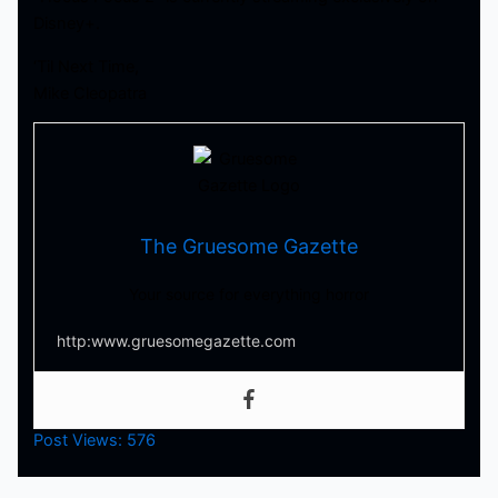
Disney+.
‘Til Next Time,
Mike Cleopatra
The Gruesome Gazette
Your source for everything horror
http:www.gruesomegazette.com
Post Views:
576