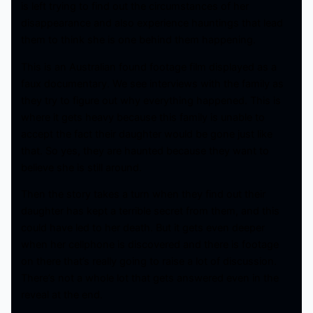
is left trying to find out the circumstances of her
disappearance and also experience hauntings that lead
them to think she is one behind them happening.
This is an Australian found footage film displayed as a
faux documentary. We see interviews with the family as
they try to figure out why everything happened. This is
where it gets heavy because this family is unable to
accept the fact their daughter would be gone just like
that. So yes, they are haunted because they want to
believe she is still around.
Then the story takes a turn when they find out their
daughter has kept a terrible secret from them, and this
could have led to her death. But it gets even deeper
when her cellphone is discovered and there is footage
on there that’s really going to raise a lot of discussion.
There’s not a whole lot that gets answered even in the
reveal at the end.