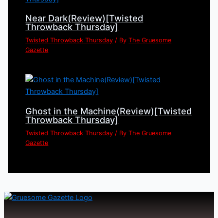
Near Dark(Review)[Twisted
Throwback Thursday]
Twisted Throwback Thursday
/ By
The Gruesome
Gazette
Ghost in the Machine(Review)[Twisted
Throwback Thursday]
Twisted Throwback Thursday
/ By
The Gruesome
Gazette