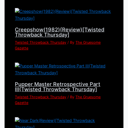
Creepshow(1982)(Review)[Twisted
Throwback Thursday]
Twisted Throwback Thursday
/ By
The Gruesome
Gazette
Pupper Master Retrospective Part
III(Twisted Throwback Thursday]
Twisted Throwback Thursday
/ By
The Gruesome
Gazette