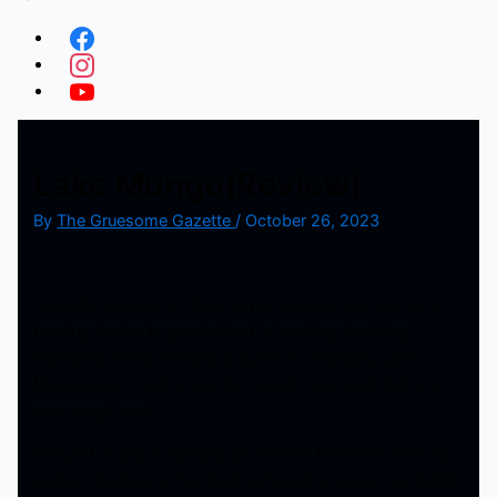
Lake Mungo(Review)
By
The Gruesome Gazette
/
October 26, 2023
I already touched on how horror movies use grief as a
framing device to great effect in creating terrifying
moments. When I heard about how unsettling Lake
Mungo was, I had to see for myself. And yeah this is a
very rough one.
The plot is about a young girl named Alice who ends up
going missing and her body is found in a lake. Her family