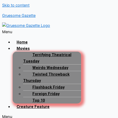
Skip to content
Gruesome Gazette
Menu
Home
Movies
Terrifying Theatrical
Tuesday
Weirdo Wednesday
Twisted Throwback
Thursday
Flashback Friday
Foreign Friday
Top 10
Creature Feature
Menu