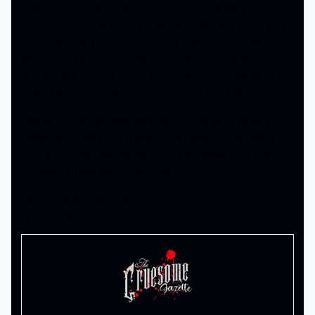
I can understand the dread and terror this film brings
because it’s about being confronted with mortality. And
not having all the answers as to how or why such a
tragic event happened. The presentation of this story
was what it needed to be. There’s much you will have to
look at beyond what you are seeing in front of you.
I will go to say this film will mess you up if you aren’t
totally prepared for it. It may even have you checking on
your loved ones afterwards If you are interested, it is
currently streaming on Shudder.
Till next time, stay scared!
-Tha Thrilla-