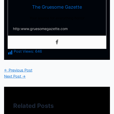
The Gruesome Gazette
Your source for everything horror
http:www.gruesomegazette.com
Post Views:
646
←
Previous Post
Next Post
→
Related Posts