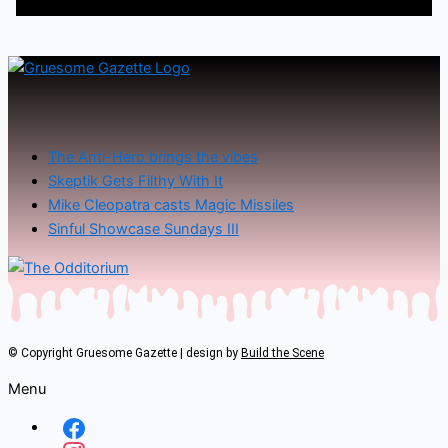
The Anti-Hero brings the vibes
Skeptik Gets Filthy With It
Mike Cleopatra casts Magic Missiles
Sinful Showcase Sundays III
© Copyright Gruesome Gazette | design by
Build the Scene
Menu