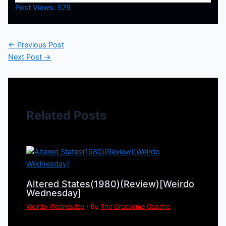
Post Views:
579
←
Previous Post
Next Post
→
Related Posts
Altered States(1980)(Review)[Weirdo
Wednesday]
Weirdo Wednesday
/ By
The Gruesome Gazette