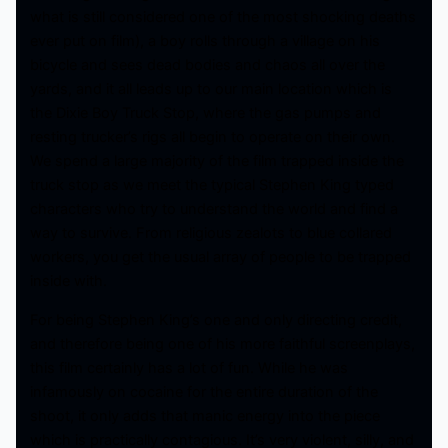
what is still considered one of the most shocking deaths
ever put on film), a boy rolls through a village on his
bicycle and sees dead bodies and chaos all over the
yards, and it all leads up to our main location which is
the Dixie Boy Truck Stop, where the gas pumps and
resting trucker’s rigs all begin to operate on their own.
We spend a large majority of the film trapped inside the
truck stop as we meet the typical Stephen King typed
characters who try to understand the world and find a
way to survive. From religious zealots to blue collared
workers, you get the usual array of people to be trapped
inside with.
For being Stephen King’s one and only directing credit,
and therefore being one of his more faithful screenplays,
this film certainly has a lot of fun. While he was
infamously on cocaine for the entire duration of the
shoot, it only adds that manic energy into the piece
which is practically contagious. It’s very violent, silly, and