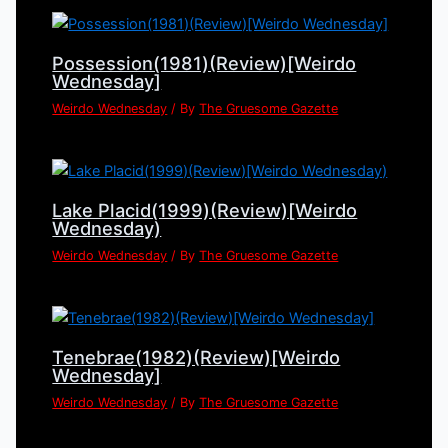
Possession(1981)(Review)[Weirdo
Wednesday]
Weirdo Wednesday
/ By
The Gruesome Gazette
Lake Placid(1999)(Review)[Weirdo
Wednesday)
Weirdo Wednesday
/ By
The Gruesome Gazette
Tenebrae(1982)(Review)[Weirdo
Wednesday]
Weirdo Wednesday
/ By
The Gruesome Gazette