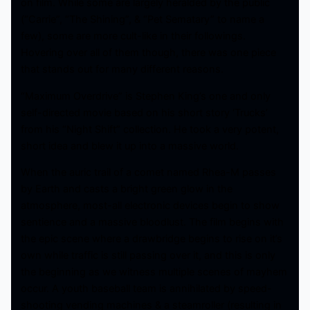
on film. While some are largely heralded by the public
(“Carrie”, “The Shining”, & “Pet Sematary” to name a
few), some are more cult-like in their followings.
Hovering over all of them though, there was one piece
that stands out for many different reasons.
“Maximum Overdrive” is Stephen King’s one and only
self-directed movie based on his short story ‘Trucks’
from his “Night Shift” collection. He took a very potent,
short idea and blew it up into a massive world.
When the auric trail of a comet named Rhea-M passes
by Earth and casts a bright green glow in the
atmosphere, most-all electronic devices begin to show
sentience and a massive bloodlust. The film begins with
the epic scene where a drawbridge begins to rise on it’s
own while traffic is still passing over it, and this is only
the beginning as we witness multiple scenes of mayhem
occur. A youth baseball team is annihilated by speed-
shooting vending machines & a steamroller (resulting in