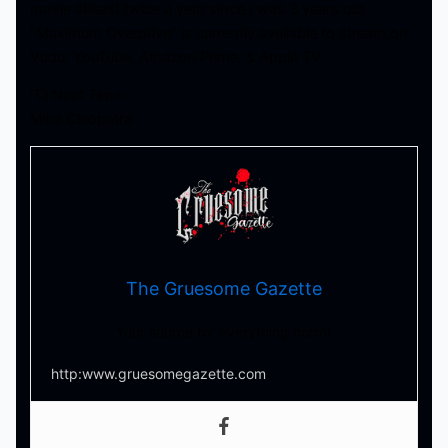
movie atleast twice a year since I was 3 years old.
“Maximum Overdrive” is currently available to stream on
Vudu, YouTube, Amazon Prime, & Apple TV.
‘Til Next Time,
Mike Cleopatra
The Gruesome Gazette
Your source for everything horror
http:www.gruesomegazette.com