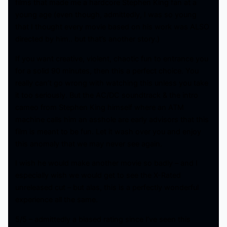
films that made me a hardcore Stephen King fan at a
young age (even though, admittedly, I was so young
that I thought every movie based on his work was ALSO
directed by him.. but that’s another story.)
If you want creative, violent, chaotic fun to entrance you
for a solid 90 minutes, then this a perfect choice. You
really can’t go wrong with watching this unless you take
it too seriously. But the AC/DC soundtrack & the intro
cameo from Stephen King himself where an ATM
machine calls him an asshole are early advisors that this
film is meant to be fun. Let it wash over you and enjoy
this anomaly that we may never see again.
I wish he would make another movie so badly – and I
especially wish we would get to see the X-Rated
unreleased cut – but alas, this is a perfectly wonderful
experience all the same.
5/5 – admittedly a biased rating since I’ve seen this