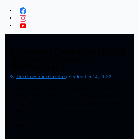
Maximum Overdrive(1986)
(Review)[Weirdo
Wednesday]
By
The Gruesome Gazette
/
September 14, 2022
Stephen King has been a household name for decades.
Breaking into the horror genre with many published
short stories in different magazine companies before
finally breaking through as a recognized author with his
debut novel ‘Carrie,’ he is a man whose reputation
precedes him. From the late 70s into the 80s, there were
many presentations of his literary work being translated