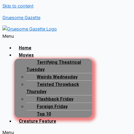
Skip to content
Gruesome Gazette
Menu
Home
Movies
Terrifying Theatrical
Tuesday
Weirdo Wednesday
Twisted Throwback
Thursday
Flashback Friday
Foreign Friday
Top 10
Creature Feature
Menu