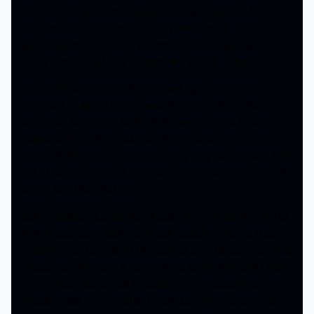
creative. There’s one scene involving an electric knife
which still haunts me to this day – when my
grandmother would use one every Thanksgiving to
carve the turkey, I had to leave the house, haha.
Especially now during the internet age, the film has
garnered an almost meme-worthy reputation – thanks in
no part to the teaser trailer that premiered on TV and
was revitalized thanks to YouTube where Stephen King
points at the screen moaning ‘I’m going to scare the Hell
out of you!’ This exact promo is proof of the silly, chaotic
nature this film withholds.
It also features a soundtrack entirely provided by AC/DC,
and stars some familiar faces like Emilio Esteves. It is
absolutely not a perfect film, and in fact, there are a lot of
horror fans who insult and hate on it regularly, but I grew
up watching this and it has always been one of my
favorites. It’s just so FUN! This & ‘Creepshow’ were the 2