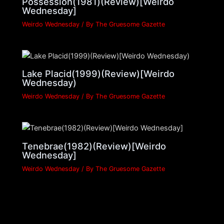
Possession(1981)(Review)[Weirdo
Wednesday]
Weirdo Wednesday
/ By
The Gruesome Gazette
Lake Placid(1999)(Review)[Weirdo
Wednesday)
Weirdo Wednesday
/ By
The Gruesome Gazette
Tenebrae(1982)(Review)[Weirdo
Wednesday]
Weirdo Wednesday
/ By
The Gruesome Gazette