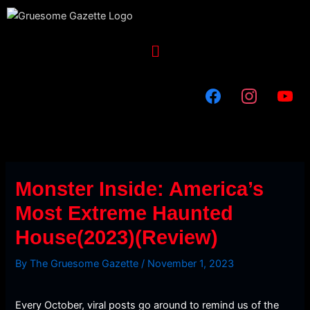
Skip
to
content
Menu
Monster Inside: America’s
Most Extreme Haunted
House(2023)(Review)
By
The Gruesome Gazette
/
November 1, 2023
Every October, viral posts go around to remind us of the