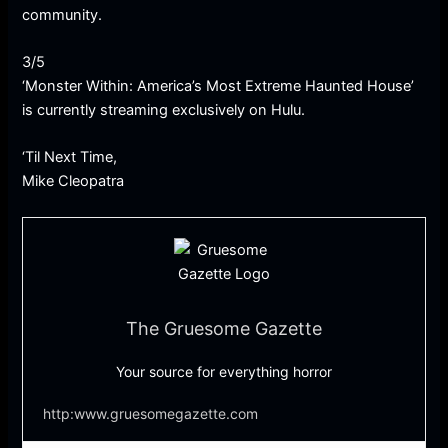
community.
3/5
‘Monster Within: America’s Most Extreme Haunted House’
is currently streaming exclusively on Hulu.
‘Til Next Time,
Mike Cleopatra
The Gruesome Gazette
Your source for everything horror
http:www.gruesomegazette.com