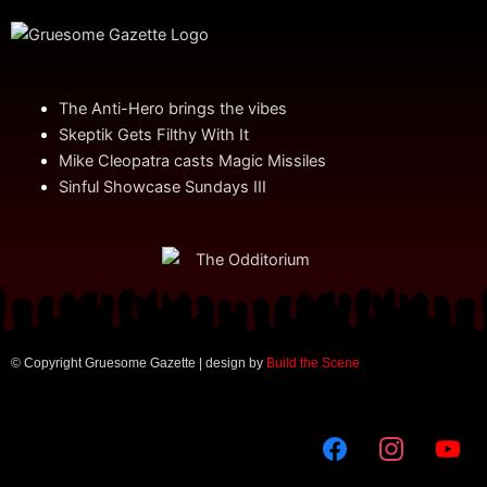
The Anti-Hero brings the vibes
Skeptik Gets Filthy With It
Mike Cleopatra casts Magic Missiles
Sinful Showcase Sundays III
© Copyright Gruesome Gazette | design by
Build the Scene