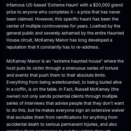
infamous US-based ‘Extreme Haunt’ with a $20,000 grand
prize to anyone who completes it – a prize that has never
been claimed. However, this specific haunt has been the
center of multiple controversies for years. Loathed by the
general public and severely ashamed by the entire Haunted
House circuit, McKamey Manor has long developed a
reputation that it constantly has to re-address.
McKamey Manor is an “extreme haunted house” where the
host puts its victim through a strenuous series of torture
and events that push them to their absolute limits.
Everything from being waterboarded, to being buried alive
in a coffin, is on the table. In Fact, Russell McKamey (the
owner) not only sends potential clients through multiple
series of interviews that advise people that they don’t want
to do this, but he makes everyone sign an extensive waiver
that excludes them from ramifications for anything from
accidental death to serious permanent injuries, and also