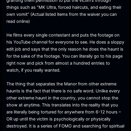
granting them permission to put the victim’s through
things such as “MK Ultra, forced haircuts, and eating their
own vomit” (Actual listed items from the waiver you can
read online)
He films every single contestant and puts the footage on
his YouTube channel for everyone to see. He does a sloppy
edit job and says that the only reason he does the haunt is
for the sake of the footage. You can literally go to his page
right now and pick from almost a hundred entries to
watch, if you really wanted.
The thing that separates the Manor from other extreme
haunts is the fact that there is no safe word. Unlike every
other extreme haunt in the country, you cannot stop the
show at anytime. This translates into the reality that you
are literally being tortured for anywhere from 6-12 hours –
OR up until the victim is psychologically or physically
destroyed. It is a series of FOMO and searching for spiritual