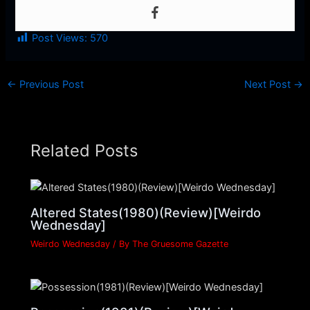
Post Views:
570
←
Previous Post
Next Post
→
Related Posts
Altered States(1980)(Review)[Weirdo
Wednesday]
Weirdo Wednesday
/ By
The Gruesome Gazette