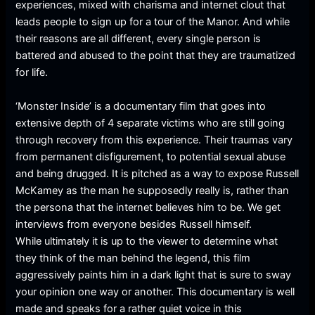
experiences, mixed with charisma and internet clout that
leads people to sign up for a tour of the Manor. And while
their reasons are all different, every single person is
battered and abused to the point that they are traumatized
for life.
‘Monster Inside’ is a documentary film that goes into
extensive depth of 4 separate victims who are still going
through recovery from this experience. Their traumas vary
from permanent disfigurement, to potential sexual abuse
and being drugged. It is pitched as a way to expose Russell
McKamey as the man he supposedly really is, rather than
the persona that the internet believes him to be. We get
interviews from everyone besides Russell himself.
While ultimately it is up to the viewer to determine what
they think of the man behind the legend, this film
aggressively paints him in a dark light that is sure to sway
your opinion one way or another. This documentary is well
made and speaks for a rather quiet voice in this