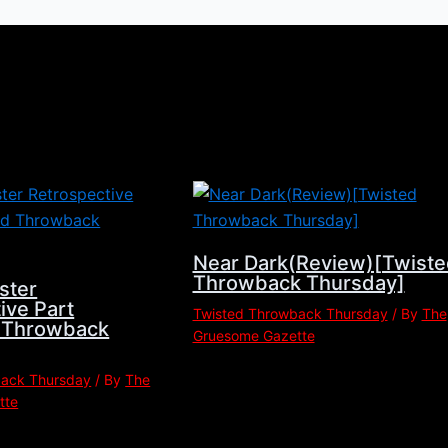
Near Dark(Review)[Twiste
Throwback Thursday]
ster
ive Part
Twisted Throwback Thursday
/ By
The
d Throwback
Gruesome Gazette
back Thursday
/ By
The
tte