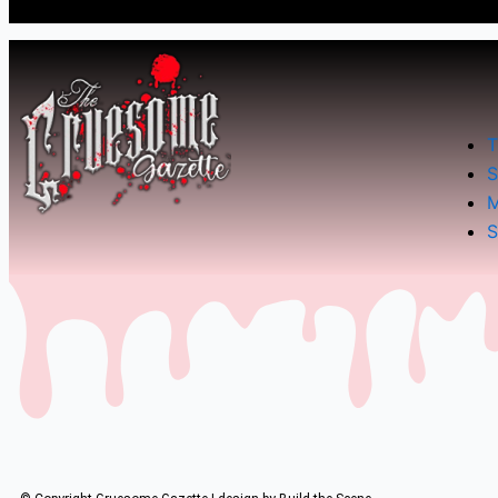
T
S
M
S