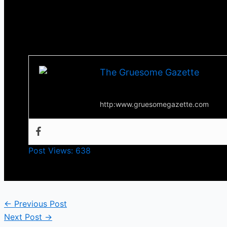
The film is currently streaming on Tubi if you decid
Till next time, stay scared!
-Tha Thrilla –
The Gruesome Gazette
Your source for everything horror
http:www.gruesomegazette.com
Post Views:
638
←
Previous Post
Next Post
→