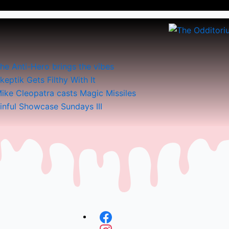
he Anti-Hero brings the vibes
keptik Gets Filthy With It
ike Cleopatra casts Magic Missiles
inful Showcase Sundays III
Menu