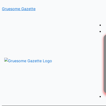
Skip
Gruesome Gazette
to
content
Menu