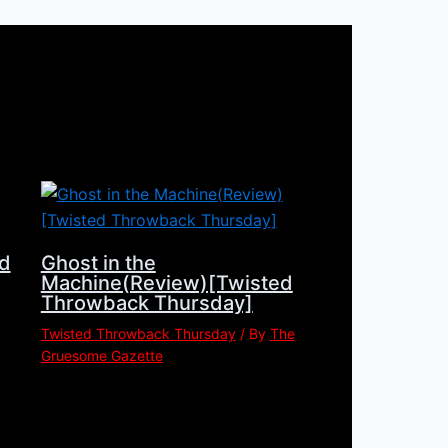
d
Ghost in the
Machine(Review)[Twisted
Throwback Thursday]
Twisted Throwback Thursday
/ By
The
Gruesome Gazette