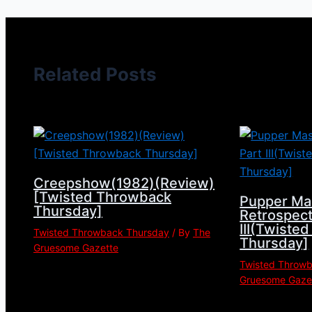
Related Posts
Creepshow(1982)(Review)
[Twisted Throwback
Pupper Ma
Thursday]
Retrospect
III(Twiste
Twisted Throwback Thursday
/ By
The
Thursday]
Gruesome Gazette
Twisted Throw
Gruesome Gaze