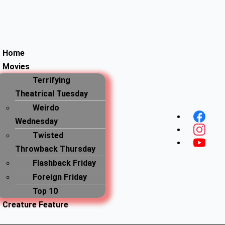
Home
Movies
Terrifying
Theatrical Tuesday
Menu
Weirdo
Wednesday
Twisted
Throwback Thursday
Flashback Friday
Foreign Friday
Top 10
Creature Feature