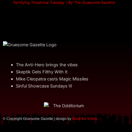
Terrifying Theatrical Tuesday
/ By
The Gruesome Gazette
The Anti-Hero brings the vibes
Skeptik Gets Filthy With It
Mike Cleopatra casts Magic Missiles
Sinful Showcase Sundays III
© Copyright Gruesome Gazette | design by
Build the Scene