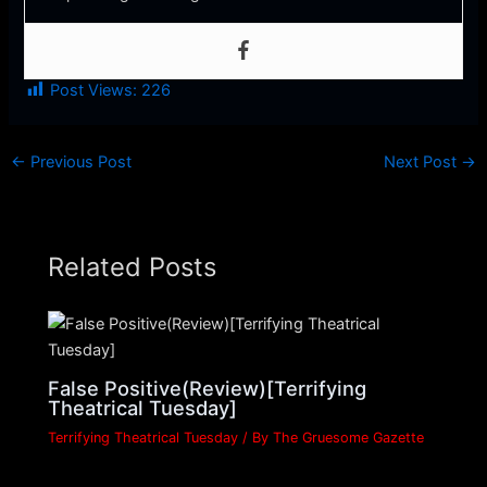
Post Views:
226
←
Previous Post
Next Post
→
Related Posts
False Positive(Review)[Terrifying
Theatrical Tuesday]
Terrifying Theatrical Tuesday
/ By
The Gruesome Gazette