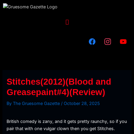
Skip
to
content
Menu
Stitches(2012)(Blood and
Greasepaint#4)(Review)
By
The Gruesome Gazette
/
October 28, 2025
British comedy is zany, and it gets pretty raunchy, so if you
pair that with one vulgar clown then you get Stitches.