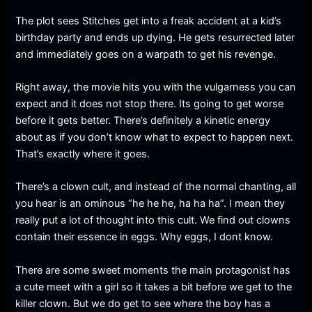
The plot sees Stitches get into a freak accident at a kid’s
birthday party and ends up dying. He gets resurrected later
and immediately goes on a warpath to get his revenge.
Right away, the movie hits you with the vulgarness you can
expect and it does not stop there. Its going to get worse
before it gets better. There’s definitely a kinetic energy
about as if you don’t know what to expect to happen next.
That’s exactly where it goes.
There’s a clown cult, and instead of the normal chanting, all
you hear is an ominous “he he he, ha ha ha”. I mean they
really put a lot of thought into this cult. We find out clowns
contain their essence in eggs. Why eggs, I dont know.
There are some sweet moments the main protagonist has
a cute meet with a girl so it takes a bit before we get to the
killer clown. But we do get to see where the boy has a