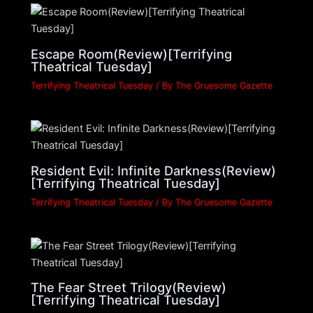
Escape Room(Review)[Terrifying
Theatrical Tuesday]
Terrifying Theatrical Tuesday
/ By
The Gruesome Gazette
Resident Evil: Infinite Darkness(Review)
[Terrifying Theatrical Tuesday]
Terrifying Theatrical Tuesday
/ By
The Gruesome Gazette
The Fear Street Trilogy(Review)
[Terrifying Theatrical Tuesday]