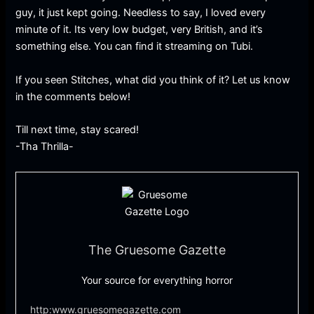
guy, it just kept going. Needless to say, I loved every
minute of it. Its very low budget, very British, and it’s
something else. You can find it streaming on Tubi.
If you seen Stitches, what did you think of it? Let us know
in the comments below!
Till next time, stay scared!
-Tha Thrilla-
The Gruesome Gazette
Your source for everything horror
http:www.gruesomegazette.com