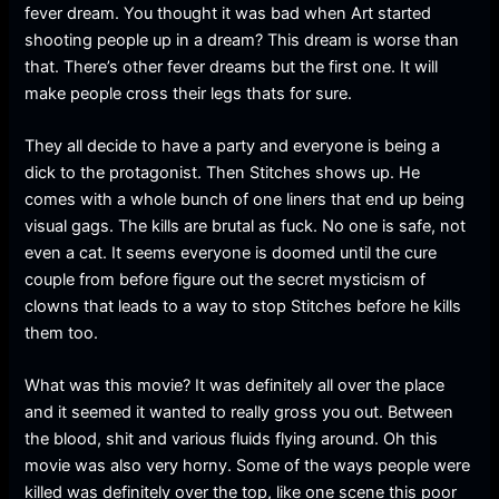
fever dream. You thought it was bad when Art started
shooting people up in a dream? This dream is worse than
that. There’s other fever dreams but the first one. It will
make people cross their legs thats for sure.
They all decide to have a party and everyone is being a
dick to the protagonist. Then Stitches shows up. He
comes with a whole bunch of one liners that end up being
visual gags. The kills are brutal as fuck. No one is safe, not
even a cat. It seems everyone is doomed until the cure
couple from before figure out the secret mysticism of
clowns that leads to a way to stop Stitches before he kills
them too.
What was this movie? It was definitely all over the place
and it seemed it wanted to really gross you out. Between
the blood, shit and various fluids flying around. Oh this
movie was also very horny. Some of the ways people were
killed was definitely over the top, like one scene this poor