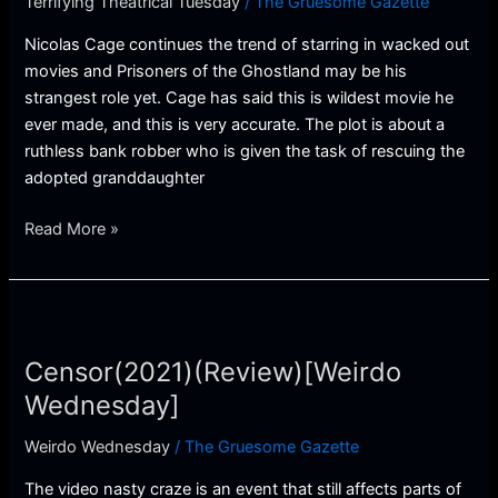
Terrifying Theatrical Tuesday
/
The Gruesome Gazette
Theatrical
Tuesday]
Nicolas Cage continues the trend of starring in wacked out
movies and Prisoners of the Ghostland may be his
strangest role yet. Cage has said this is wildest movie he
ever made, and this is very accurate. The plot is about a
ruthless bank robber who is given the task of rescuing the
adopted granddaughter
Read More »
Censor(2021)
(Review)
Censor(2021)(Review)[Weirdo
[Weirdo
Wednesday]
Wednesday]
Weirdo Wednesday
/
The Gruesome Gazette
The video nasty craze is an event that still affects parts of