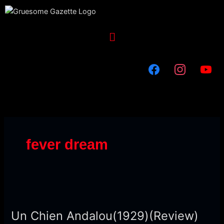
Skip
to
content
Menu
fever dream
Un
Chien
Un Chien Andalou(1929)(Review)
Andalou(1929)