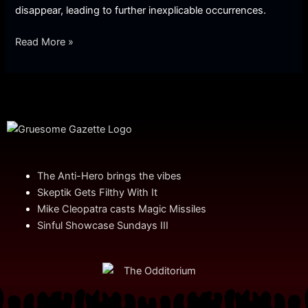
disappear, leading to further inexplicable occurrences.
Read More »
The Anti-Hero brings the vibes
Skeptik Gets Filthy With It
Mike Cleopatra casts Magic Missiles
Sinful Showcase Sundays III