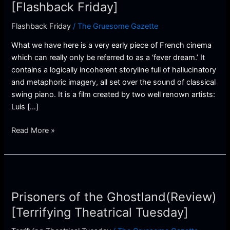
(Review)
[Flashback Friday]
[Flashback
Flashback Friday
/
The Gruesome Gazette
Friday]
What we have here is a very early piece of French cinema
which can really only be referred to as a ‘fever dream.’ It
contains a logically incoherent storyline full of hallucinatory
and metaphoric imagery, all set over the sound of classical
swing piano. It is a film created by two well renown artists:
Luis […]
Read More »
Prisoners
of
Prisoners of the Ghostland(Review)
the
Ghostland(Review)
[Terrifying Theatrical Tuesday]
[Terrifying