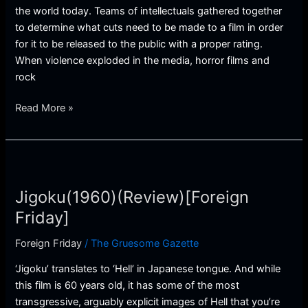
the world today. Teams of intellectuals gathered together
to determine what cuts need to be made to a film in order
for it to be released to the public with a proper rating.
When violence exploded in the media, horror films and
rock
Read More »
Jigoku(1960)
(Review)
Jigoku(1960)(Review)[Foreign
[Foreign
Friday]
Friday]
Foreign Friday
/
The Gruesome Gazette
‘Jigoku’ translates to ‘Hell’ in Japanese tongue. And while
this film is 60 years old, it has some of the most
transgressive, arguably explicit images of Hell that you’re