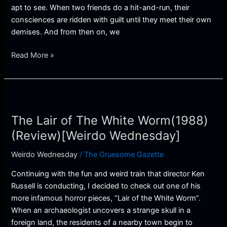
apt to see. When two friends do a hit-and-run, their
consciences are ridden with guilt until they meet their own
demises. And from then on, we
Read More »
The
Lair
The Lair of The White Worm(1988)
of
The
(Review)[Weirdo Wednesday]
White
Weirdo Wednesday
/
The Gruesome Gazette
Worm(1988)
(Review)
Continuing with the fun and weird train that director Ken
[Weirdo
Russell is conducting, I decided to check out one of his
Wednesday]
more infamous horror pieces, “Lair of the White Worm”.
When an archaeologist uncovers a strange skull in a
foreign land, the residents of a nearby town begin to