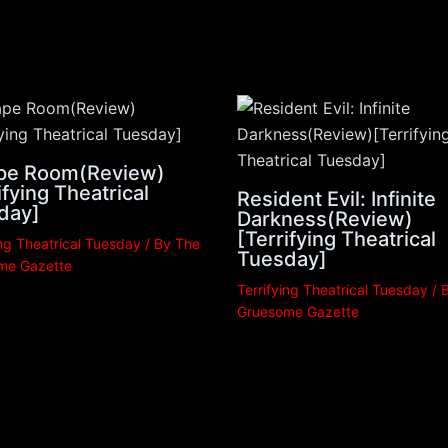
pe Room(Review)
ifying Theatrical
Resident Evil: Infinite
day]
Darkness(Review)
[Terrifying Theatrical
ing Theatrical Tuesday
/ By
The
Tuesday]
me Gazette
Terrifying Theatrical Tuesday
/ 
Gruesome Gazette