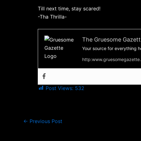
Till next time, stay scared!
-Tha Thrilla-
The Gruesome Gazett
Your source for everything h
http:www.gruesomegazette
Post Views:
532
←
Previous Post