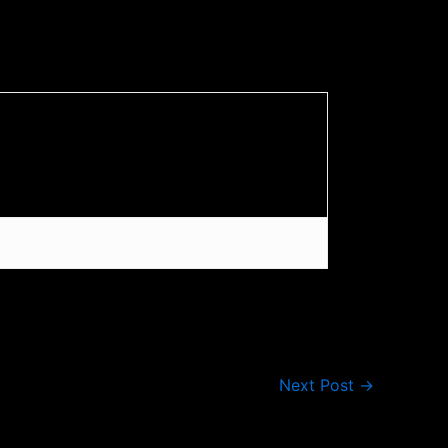
Next Post
→