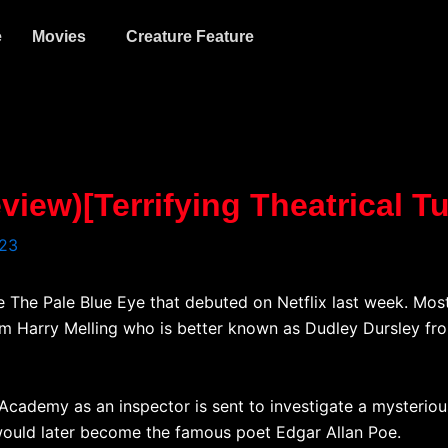
e
Movies
Creature Feature
view)[Terrifying Theatrical T
023
 The Pale Blue Eye that debuted on Netflix last week. Mos
m Harry Melling who is better known as Dudley Dursley fro
 Academy as an inspector is sent to investigate a mysteriou
would later become the famous poet Edgar Allan Poe.