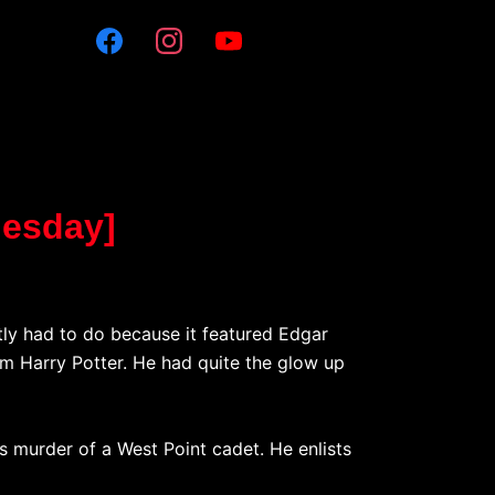
uesday]
tly had to do because it featured Edgar
m Harry Potter. He had quite the glow up
s murder of a West Point cadet. He enlists