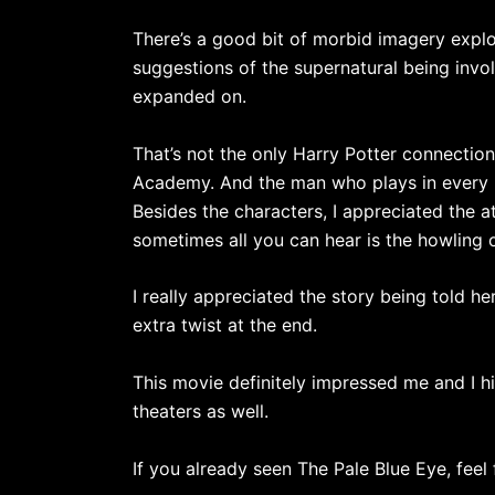
There’s a good bit of morbid imagery explor
suggestions of the supernatural being involv
expanded on.
That’s not the only Harry Potter connecti
Academy. And the man who plays in every 
Besides the characters, I appreciated the 
sometimes all you can hear is the howling 
I really appreciated the story being told h
extra twist at the end.
This movie definitely impressed me and I hi
theaters as well.
If you already seen The Pale Blue Eye, feel