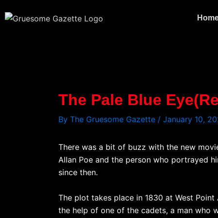
Skip
to
Hom
content
The Pale Blue Eye(Re
By
The Gruesome Gazette
/
January 10, 2
There was a bit of buzz with the new movie
Allan Poe and the person who portrayed hi
since then.
The plot takes place in 1830 at West Point
the help of one of the cadets, a man who 