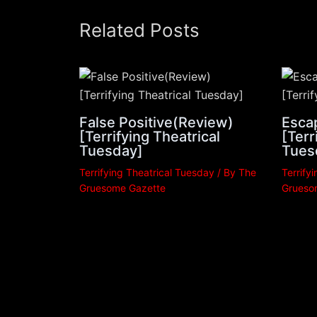
Related Posts
False Positive(Review)
Esca
[Terrifying Theatrical
[Terr
Tuesday]
Tues
Terrifying Theatrical Tuesday
/ By
The
Terrify
Gruesome Gazette
Grueso