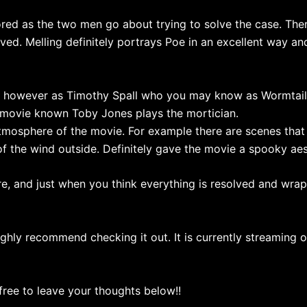
ed as the two men go about trying to solve the case. There
ed. Melling definitely portrays Poe in an excellent way and 
on however as Timothy Spall who you may know as Wormtail 
movie known Toby Jones plays the mortician.
atmosphere of the movie. For example there are scenes that 
of the wind outside. Definitely gave the movie a spooky aes
ere, and just when you think everything is resolved and wrap
ghly recommend checking it out. It is currently streaming on
 free to leave your thoughts below!!