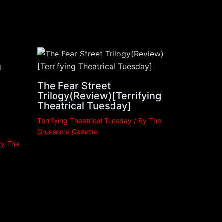
The Fear Street
Trilogy(Review)[Terrifying
Theatrical Tuesday]
Terrifying Theatrical Tuesday
/ By
The
Gruesome Gazette
By
The