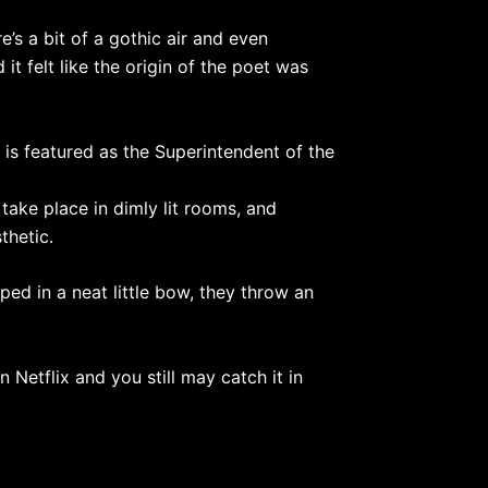
’s a bit of a gothic air and even
it felt like the origin of the poet was
is featured as the Superintendent of the
take place in dimly lit rooms, and
thetic.
ped in a neat little bow, they throw an
 Netflix and you still may catch it in