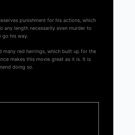
 deserves punishment for his actions, which
o to any length necessarily even murder to
e go his way.
had many red herrings, which built up for the
nce makes this movie great as it is. It is
mmend doing so.