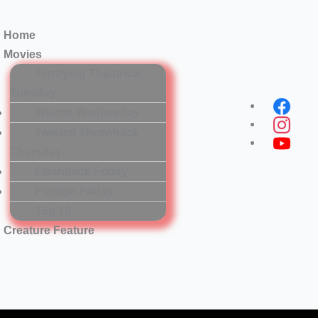
Home
Movies
Terrifying Theatrical
Tuesday
Menu
Weirdo Wednesday
Twisted Throwback
Thursday
Flashback Friday
Foreign Friday
Top 10
Creature Feature