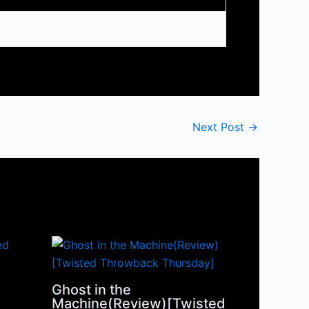
Next Post
→
Ghost in the
Machine(Review)[Twisted