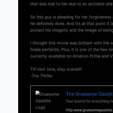
that was lost to her due to an accident she h
So this guy is pleading for her forgiveness
he definitely does. And it’s at that point i
protect his integrity and the image of being
I thought this movie was brilliant with the s
finale perfectly. Plus, it is one of the few 
currently available on Amazon Prime and V
Till next time, stay scared!!
-Tha Thrilla-
The Gruesome Gazett
Your source for everything h
http:www.gruesomegazette