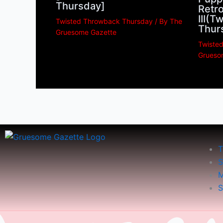
Thursday]
Retro
III(
Twisted Throwback Thursday
/ By
The
Thur
Gruesome Gazette
Twiste
Grueso
T
S
M
S