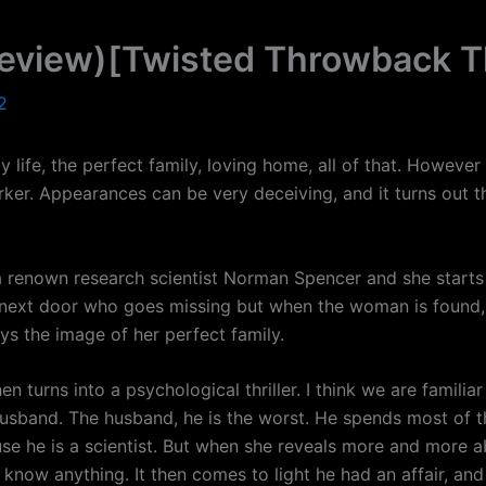
eview)[Twisted Throwback T
2
life, the perfect family, loving home, all of that. However i
ker. Appearances can be very deceiving, and it turns out th
 a renown research scientist Norman Spencer and she start
man next door who goes missing but when the woman is fou
oys the image of her perfect family.
en turns into a psychological thriller. I think we are famili
sband. The husband, he is the worst. He spends most of the
e he is a scientist. But when she reveals more and more abo
’t know anything. It then comes to light he had an affair, an