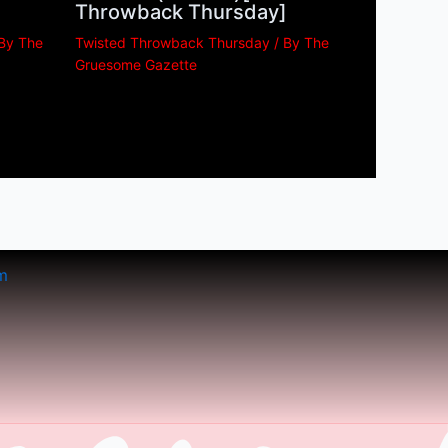
Throwback Thursday]
 By
The
Twisted Throwback Thursday
/ By
The
Gruesome Gazette