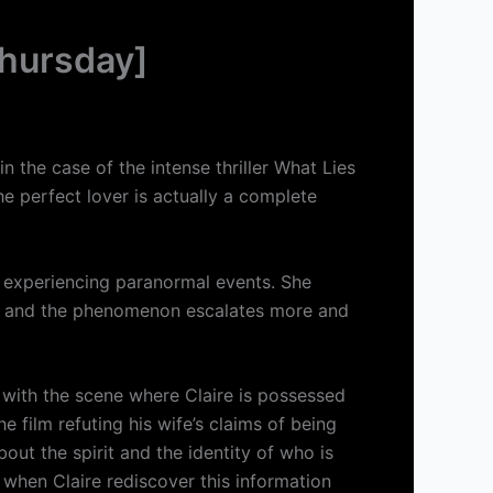
hursday]
n the case of the intense thriller What Lies
e perfect lover is actually a complete
s experiencing paranormal events. She
nd, and the phenomenon escalates more and
ar with the scene where Claire is possessed
 film refuting his wife’s claims of being
ut the spirit and the identity of who is
d when Claire rediscover this information