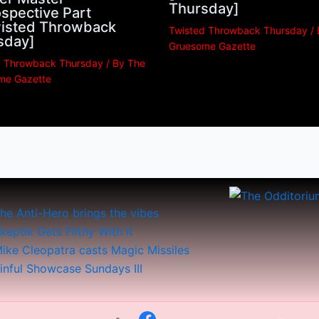
Thursday]
spective Part
Twisted Throwback
Twisted Throwback Thursday
/
sday]
Gruesome Gazette
d Throwback Thursday
/ By
The
me Gazette
he Anti-Hero brings the vibes
keptik Gets Filthy With It
ike Cleopatra casts Magic Missiles
inful Showcase Sundays III
Menu