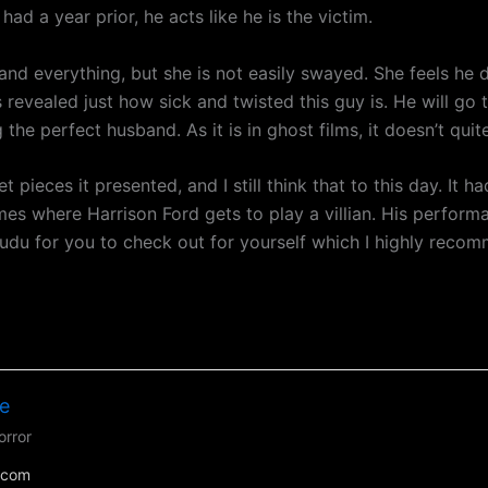
ad a year prior, he acts like he is the victim.
 and everything, but she is not easily swayed. She feels he
t is revealed just how sick and twisted this guy is. He will g
 the perfect husband. As it is in ghost films, it doesn’t quit
et pieces it presented, and I still think that to this day. It 
times where Harrison Ford gets to play a villian. His performa
udu for you to check out for yourself which I highly reco
e
orror
.com