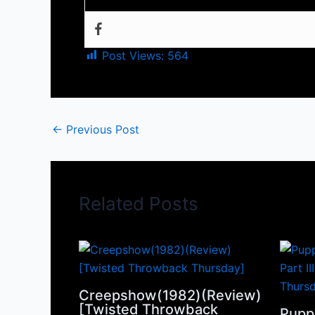
Post Views:
564
←
Previous Post
Related Posts
Creepshow(1982)(Review)
[Twisted Throwback
Pupp