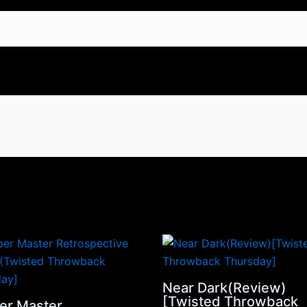
Near Dark(Review)
[Twisted Throwback
er Master