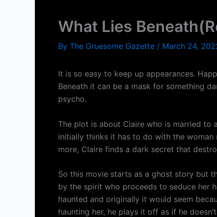
What Lies Beneath(R
By
The Gruesome Gazette
/
March 24, 202
It is so easy to keep up appearances. Happy 
Beneath it can be a mask for something dar
psycho.
The plot is about Claire who is married to
initially thinks it has to do with the wo
more, Claire finds a dark secret that destr
So this movie starts as a ghost story but th
by the spirit who proceeds to seduce her hu
haunted and originally it would seem becaus
haunting her, he plays it off as if he doesn