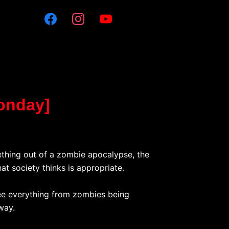
Monday]
mething out of a zombie apocalypse, the
at society thinks is appropriate.
see everything from zombies being
way.