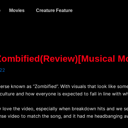
e
Movies
Creature Feature
 Zombified(Review)[Musical 
022
everse known as “Zombified”. With visuals that look like so
ulture and how everyone is expected to fall in line with wh
tely love the video, especially when breakdown hits and we 
tense video to match the song, and it had me headbanging a