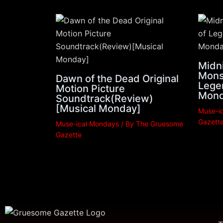
Midni
Mons
Dawn of the Dead Original
Lege
Motion Picture
Mond
Soundtrack(Review)
[Musical Monday]
Muse-i
Gazett
Muse-ical Mondays
/ By
The Gruesome
Gazette