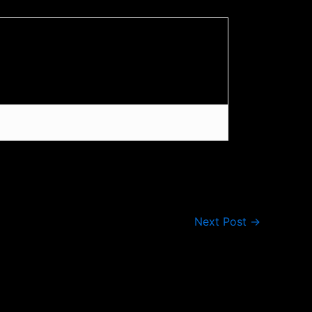
Next Post
→