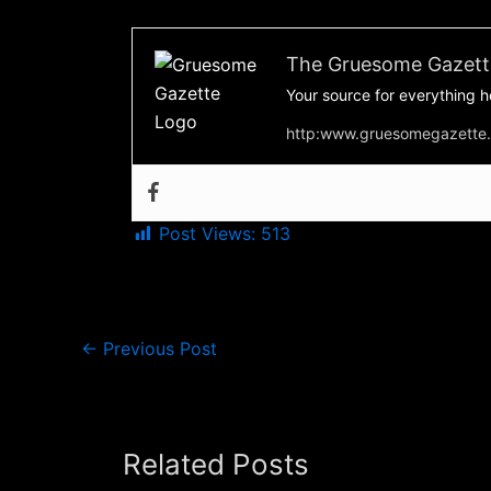
The Gruesome Gazett
Your source for everything h
http:www.gruesomegazette
Post Views:
513
←
Previous Post
Related Posts