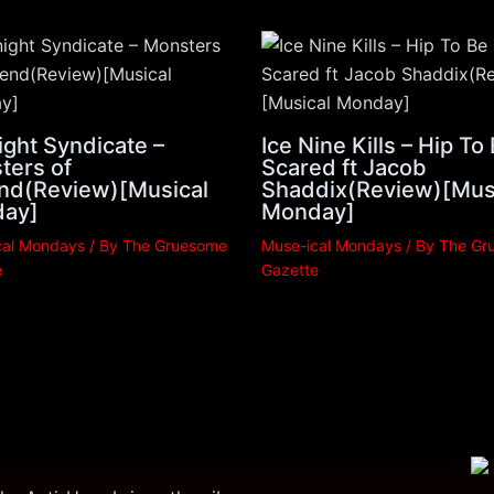
ght Syndicate –
Ice Nine Kills – Hip To
ters of
Scared ft Jacob
nd(Review)[Musical
Shaddix(Review)[Mus
ay]
Monday]
cal Mondays
/ By
The Gruesome
Muse-ical Mondays
/ By
The Gr
e
Gazette