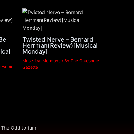
 Be
Twisted Nerve – Bernard
Herrman(Review)[Musical
ical
Monday]
Muse-ical Mondays
/ By
The Gruesome
uesome
Gazette