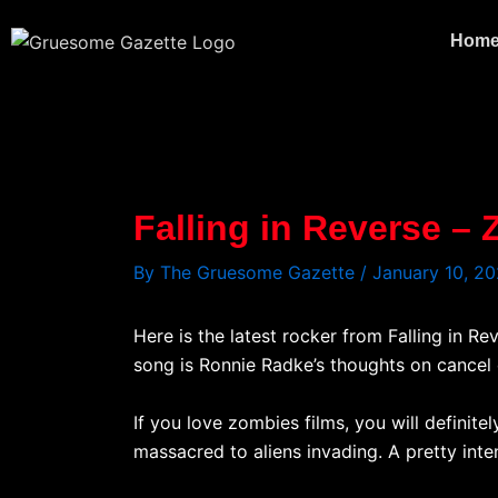
Skip
to
Hom
content
Falling in Reverse –
By
The Gruesome Gazette
/
January 10, 2
Here is the latest rocker from Falling in R
song is Ronnie Radke’s thoughts on cancel c
If you love zombies films, you will defini
massacred to aliens invading. A pretty in