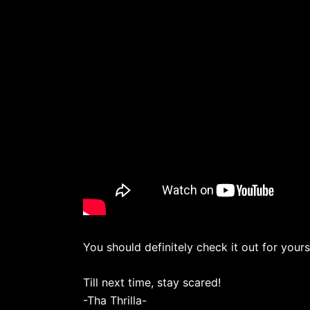
You should definitely check it out for yours
Till next time, stay scared!
-Tha Thrilla-