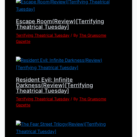
Escape Room(Review)[Terrifying
Theatrical Tuesday]
Terrifying Theatrical Tuesday
/ By
The Gruesome
Gazette
Resident Evil: Infinite
Darkness(Review)[Terrifying
Theatrical Tuesday]
Terrifying Theatrical Tuesday
/ By
The Gruesome
Gazette