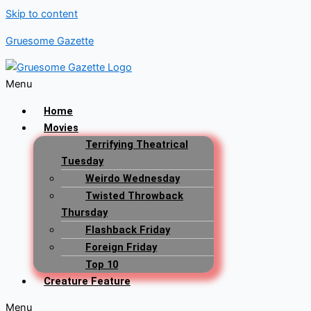
Skip to content
Gruesome Gazette
Menu
Home
Movies
Terrifying Theatrical
Tuesday
Weirdo Wednesday
Twisted Throwback
Thursday
Flashback Friday
Foreign Friday
Top 10
Creature Feature
Menu