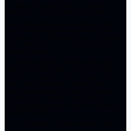
is called upon to protect her tribe from a fearsome
Predator and is put in an ultimate test of survival.
That’s all Naru wants to do is prove herself as a skilled
warrior. But she so many factors against her. She is a
woman in a man’s world after all. So she must show she
can do everything a man can, even if there are those
who decry her position.
As a perfect juxtaposition, the Predator is also trying to
adapt to a world that is foreign to it. There are scenes
where it mimics exactly what Naru has done, such as
using tracking skills and facing off against other
fearsome predators going from snakes to absolutely
mutilating a bear. It is Naru who first discovers the
Predator but because she is a woman, no one believes
her until it is too late.
I do love the design of the Predator, giving it a design I
would say is inspired by Native American myths. You