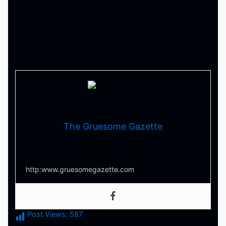
If you already seen Prey, feel free to leave your thoughts
below!
Till next time, stay scared!
-Tha Thrilla –
The Gruesome Gazette
Your source for everything horror
http:www.gruesomegazette.com
Post Views:
587