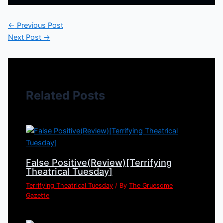
←
Previous Post
Next Post
→
Related Posts
False Positive(Review)[Terrifying
Theatrical Tuesday]
Terrifying Theatrical Tuesday
/ By
The Gruesome
Gazette