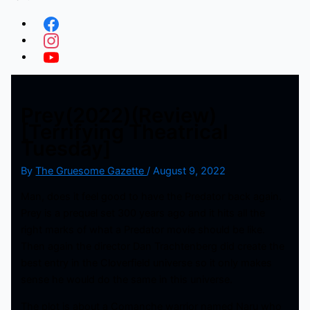
Prey(2022)(Review)
[Terrifying Theatrical
Tuesday]
By
The Gruesome Gazette
/
August 9, 2022
Man, does it feel good to have the Predator back again.
Prey is a prequel set 300 years ago and it hits all the
right marks of what a Predator movie should be like.
Then again the director Dan Trachtenberg did create the
best entry in the Cloverfield universe so it only makes
sense he would do the same in this universe.
The plot is about a Comanche warrior named Naru who