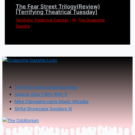
The Fear Street Trilogy(Review)
[Terrifying Theatrical Tuesday]
Terrifying Theatrical Tuesday
/ By
The Gruesome
Gazette
The Anti-Hero brings the vibes
Skeptik Gets Filthy With It
Mike Cleopatra casts Magic Missiles
Sinful Showcase Sundays III