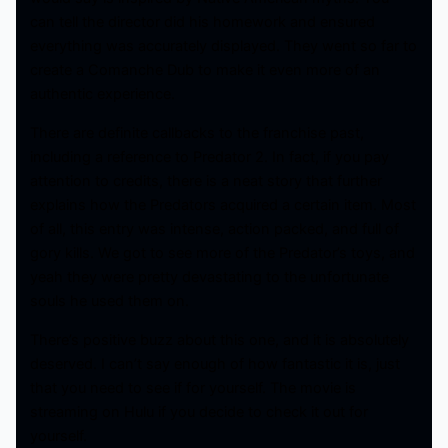
can tell the director did his homework and ensured
everything was accurately displayed. They went so far to
create a Comanche Dub to make it even more of an
authentic experience.
There are definite callbacks to the franchise past,
including a reference to Predator 2. In fact, if you pay
attention to credits, there is a neat story that further
explains how the Predators acquired a certain item. Most
of all, this entry was intense, action packed, and full of
gory kills. We got to see more of the Predator’s toys, and
yeah they were pretty devastating to the unfortunate
souls he used them on.
There’s positive buzz about this one, and it is absolutely
deserved. I can’t say enough of how fantastic it is, just
that you need to see if for yourself. The movie is
streaming on Hulu if you decide to check it out for
yourself.