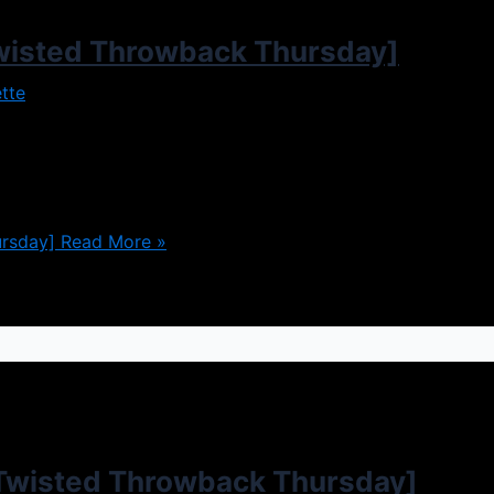
wisted Throwback Thursday]
tte
 perfect family, loving home, all of that. However in the ca
arances can be very deceiving, and it turns out the perfec
rsday]
Read More »
Twisted Throwback Thursday]