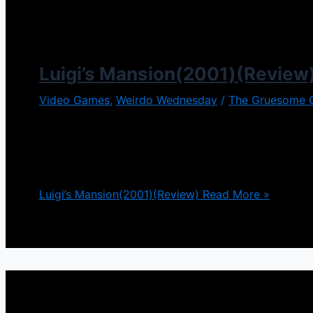
Luigi’s Mansion(2001)(Review
Video Games
,
Weirdo Wednesday
/
The Gruesome 
The Mario Brothers have been a household name sinc
adventures where they stomp and kick all different
many different directions in which this series has
Luigi’s Mansion(2001)(Review)
Read More »