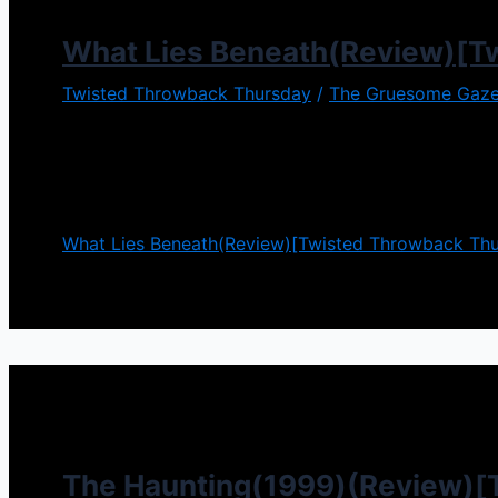
What Lies Beneath(Review)[T
Twisted Throwback Thursday
/
The Gruesome Gaze
It is so easy to keep up appearances. Happy life, the
Beneath it can be a mask for something darker. Appe
The
What Lies Beneath(Review)[Twisted Throwback Thu
The Haunting(1999)(Review)[