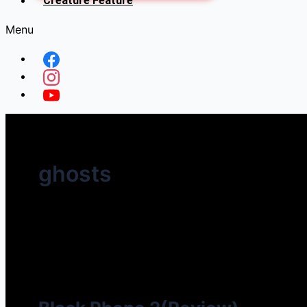
Creature Feature
Menu
ghosts