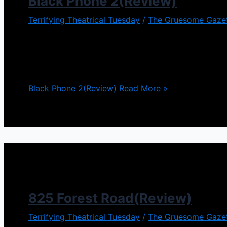
Black Phone 2(Review)
Terrifying Theatrical Tuesday
/
The Gruesome Gaze
cott Derickson took an entirely different approach 
Elm Street on top of that. Black Phone 2 definitely 
further torment Finney […]
Black Phone 2(Review)
Read More »
825 Forest Road(Review)
Terrifying Theatrical Tuesday
/
The Gruesome Gaze