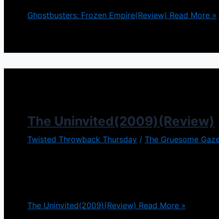
Ghostbusters: Frozen Empire(Review)
Read More »
The Uninvited(2009)(Review)
Twisted Throwback Thursday
/
The Gruesome Gaze
You have to enjoy movies that have twist endings, a
example. Both are magnificent films in their own rig
from the
The Uninvited(2009)(Review)
Read More »