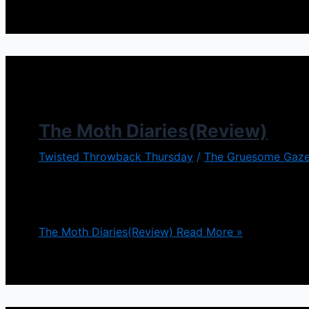
The Moth Diaries(Review)
Twisted Throwback Thursday
/
The Gruesome Gaze
I was intrigued by The Moth Diaries with it being a go
with that theme. The film takes place in an all gir
The Moth Diaries(Review)
Read More »