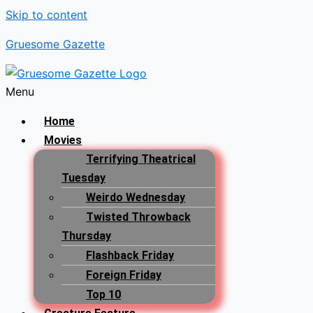
Skip to content
Gruesome Gazette
Menu
Home
Movies
Terrifying Theatrical
Tuesday
Weirdo Wednesday
Twisted Throwback
Thursday
Flashback Friday
Foreign Friday
Top 10