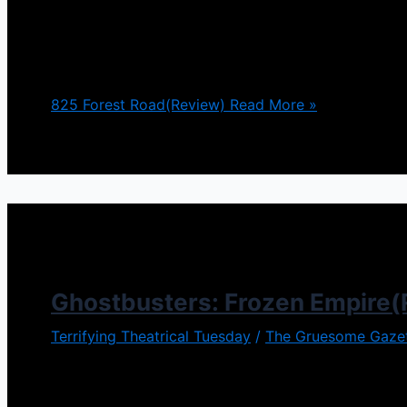
Director Stephen Cognetti made a name for himself
direction he would take with his newest release 825
Though in some ways it’s
825 Forest Road(Review)
Read More »
Ghostbusters: Frozen Empire(
Terrifying Theatrical Tuesday
/
The Gruesome Gaze
The Ghostbusters films are such a joyride…I guess I
you have to admit. So expectations were high for Gh