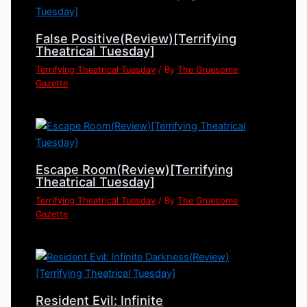
False Positive(Review)[Terrifying
Theatrical Tuesday]
Terrifying Theatrical Tuesday
/ By
The Gruesome
Gazette
Escape Room(Review)[Terrifying
Theatrical Tuesday]
Terrifying Theatrical Tuesday
/ By
The Gruesome
Gazette
Resident Evil: Infinite