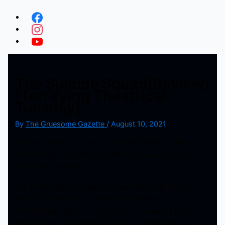
The Suicide Squad(Review)
[Terrifying Theatrical
Tuesday]
By
The Gruesome Gazette
/
August 10, 2021
With its gratuitous violence and dark themes, The
Suicide Squad more than qualifies for a spot on The
Gruesome Gazette.
For those unfamiliar, Suicide Squad aka Task Force X is
from DC Comics and involves supervillians forced to
serve in impossible missions. If they complete the
mission, they are awarded time off of their sentence. To