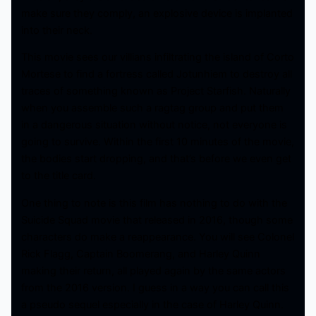
make sure they comply, an explosive device is implanted
into their neck.
This movie sees our villians infiltrating the island of Corto
Mortese to find a fortress called Jotunhiem to destroy all
traces of something known as Project Starfish. Naturally
when you assemble such a ragtag group and put them
in a dangerous situation without notice, not everyone is
going to survive. Within the first 10 minutes of the movie,
the bodies start dropping, and that’s before we even get
to the title card.
One thing to note is this film has nothing to do with the
Suicide Squad movie that released in 2016, though some
characters do make a reappearance. You will see Colonel
Rick Flagg, Captain Boomerang, and Harley Quinn
making their return, all played again by the same actors
from the 2016 version. I guess in a way you can call this
a pseudo sequel especially in the case of Harley Quinn.