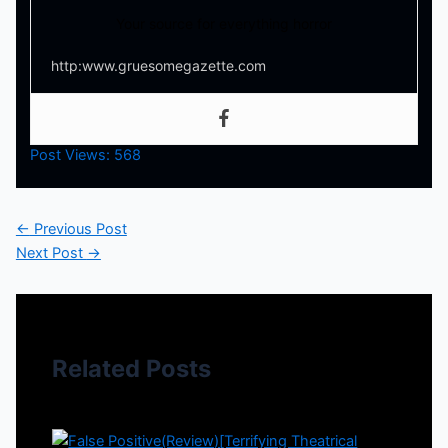
Your source for everything horror
http:www.gruesomegazette.com
Post Views:
568
←
Previous Post
Next Post
→
Related Posts