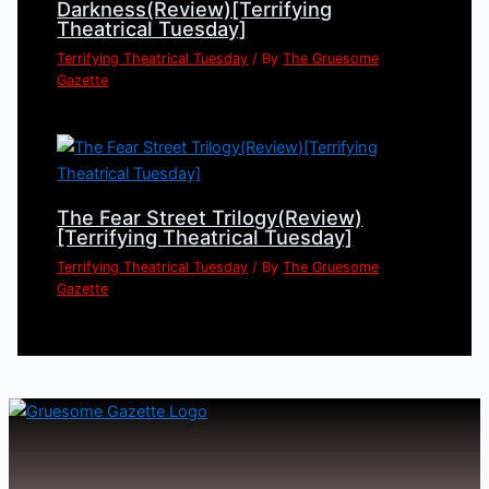
Darkness(Review)[Terrifying
Theatrical Tuesday]
Terrifying Theatrical Tuesday
/ By
The Gruesome
Gazette
The Fear Street Trilogy(Review)
[Terrifying Theatrical Tuesday]
Terrifying Theatrical Tuesday
/ By
The Gruesome
Gazette