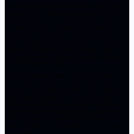
This film does not mince around when it comes to the
gore factor as you will people get sliced apart or get their
heads chewed off. The more scary bits don’t come until
the later half of the movie when the Squad discover the
true secrets of Project Starfish. I love the motivating
factor that gets the Squad to take action is how they are
disgusted that little kids are being involved. They are
okay with everything else, but it’s the kids that get them
to decide enough is enough.
One of the successful aspects of this film is its heart.
Some villians have a backstory, such as Bloodsport, but
the one that absolutely carries this movie is a villian that
was created specifically for it known as Rat Catcher 2.
She is just amazing and the way she contributes to the
battle in the end will surprise you as you wouldn’t expect
it. It isn’t all dark, as there are humorous bits that will
make you laugh but I can absolutely warn you this is not
a kids movie.