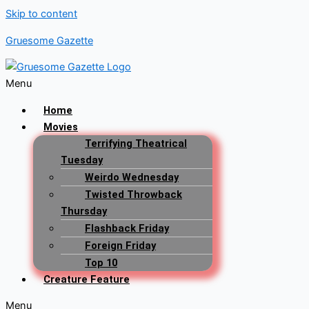
Skip to content
Gruesome Gazette
Menu
Home
Movies
Terrifying Theatrical
Tuesday
Weirdo Wednesday
Twisted Throwback
Thursday
Flashback Friday
Foreign Friday
Top 10
Creature Feature
Menu