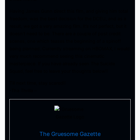
Having James Gunn direct this film, and giving him total
freedom, was the best decision for the DCEU, and as a
result, we got a very amazing film. It’s not perfect, but it
doesn’t need to be. There are a couple of post credit
scenes, one which teases the beginning of a spinoff
being planned. Currently streaming on HBOMAX, I would
very much recommend seeing this cinematic
masterpiece. If you have already seen The Suicide
Squad, feel free to leave your thoughts below!!
Till next time, stay scared!!
-Tha Thrilla –
The Gruesome Gazette